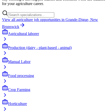
for your agriculture career.
View all agriculture job opportunities in Grande-Digue, New
Brunswick
Agricultural laborer
Production (dairy - plant-based - animal)
Manual Labor
Food processing
Crop Farming
Horticulture