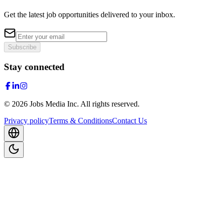
Get the latest job opportunities delivered to your inbox.
Subscribe
Stay connected
©
2026
Jobs Media Inc.
All rights reserved.
Privacy policy
Terms & Conditions
Contact Us