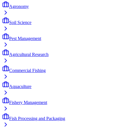
Agronomy
Soil Science
Pest Management
Agricultural Research
Commercial Fishing
Aquaculture
Fishery Management
Fish Processing and Packaging