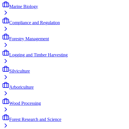
Marine Biology
Compliance and Regulation
Forestry Management
Logging and Timber Harvesting
Silviculture
Arboriculture
Wood Processing
Forest Research and Science