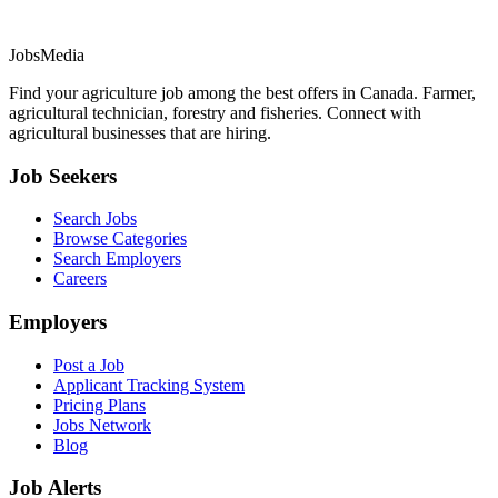
JobsMedia
Find your agriculture job among the best offers in Canada. Farmer,
agricultural technician, forestry and fisheries. Connect with
agricultural businesses that are hiring.
Job Seekers
Search Jobs
Browse Categories
Search Employers
Careers
Employers
Post a Job
Applicant Tracking System
Pricing Plans
Jobs Network
Blog
Job Alerts