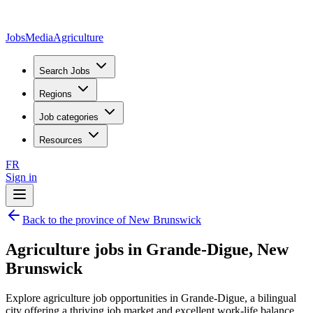
JobsMedia
Agriculture
Search Jobs
Regions
Job categories
Resources
FR
Sign in
Back to the province of New Brunswick
Agriculture jobs in Grande-Digue, New
Brunswick
Explore agriculture job opportunities in Grande-Digue, a bilingual
city offering a thriving job market and excellent work-life balance