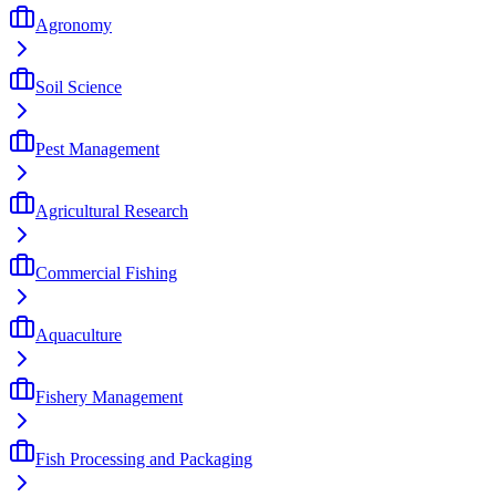
Agronomy
Soil Science
Pest Management
Agricultural Research
Commercial Fishing
Aquaculture
Fishery Management
Fish Processing and Packaging