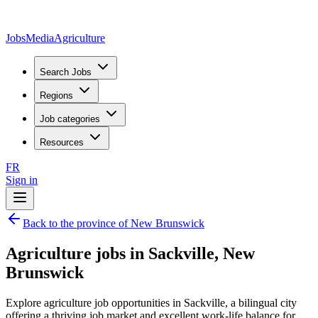
JobsMedia
Agriculture
Search Jobs
Regions
Job categories
Resources
FR
Sign in
Back to the province of New Brunswick
Agriculture jobs in Sackville, New
Brunswick
Explore agriculture job opportunities in Sackville, a bilingual city
offering a thriving job market and excellent work-life balance for