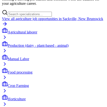
your agriculture career.
View all agriculture job opportunities in Sackville, New Brunswick
Agricultural laborer
Production (dairy - plant-based - animal)
Manual Labor
Food processing
Crop Farming
Horticulture