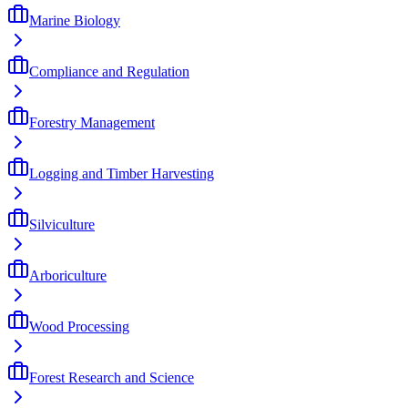
Marine Biology
Compliance and Regulation
Forestry Management
Logging and Timber Harvesting
Silviculture
Arboriculture
Wood Processing
Forest Research and Science