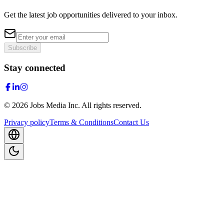
Get the latest job opportunities delivered to your inbox.
Subscribe
Stay connected
©
2026
Jobs Media Inc.
All rights reserved.
Privacy policy
Terms & Conditions
Contact Us