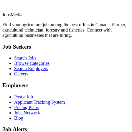
JobsMedia
Find your agriculture job among the best offers in Canada. Farmer,
agricultural technician, forestry and fisheries. Connect with
agricultural businesses that are hiring.
Job Seekers
Search Jobs
Browse Categories
Search Employers
Careers
Employers
Post a Job
Applicant Tracking System
Pricing Plans
Jobs Network
Blog
Job Alerts