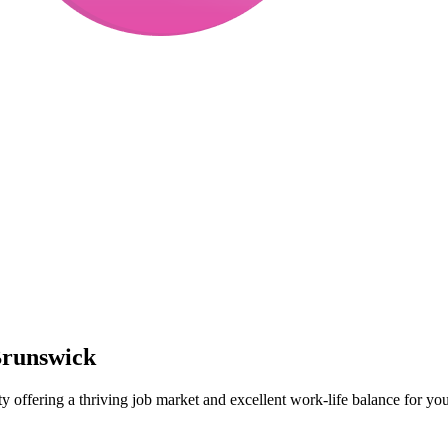
Brunswick
ty offering a thriving job market and excellent work-life balance for you