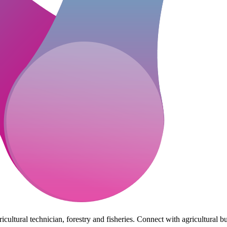
cultural technician, forestry and fisheries. Connect with agricultural bu