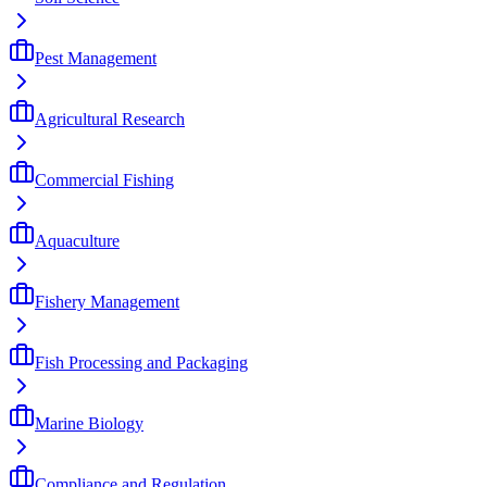
Pest Management
Agricultural Research
Commercial Fishing
Aquaculture
Fishery Management
Fish Processing and Packaging
Marine Biology
Compliance and Regulation