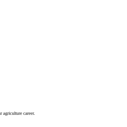
r agriculture career.