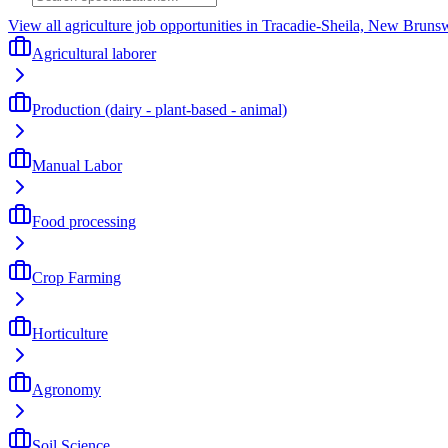
View all agriculture job opportunities in Tracadie-Sheila, New Bruns
Agricultural laborer
Production (dairy - plant-based - animal)
Manual Labor
Food processing
Crop Farming
Horticulture
Agronomy
Soil Science