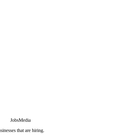
JobsMedia
sinesses that are hiring.