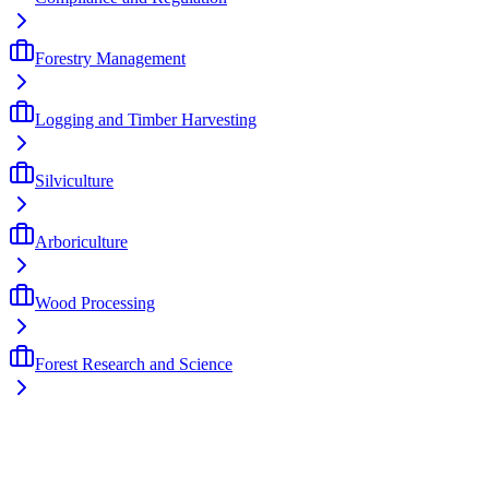
Forestry Management
Logging and Timber Harvesting
Silviculture
Arboriculture
Wood Processing
Forest Research and Science