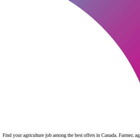
Find your agriculture job among the best offers in Canada. Farmer, agri