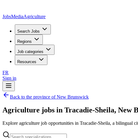
JobsMedia
Agriculture
Search Jobs
Regions
Job categories
Resources
FR
Sign in
Back to the province of New Brunswick
Agriculture jobs in Tracadie-Sheila, New 
Explore agriculture job opportunities in Tracadie-Sheila, a bilingual ci