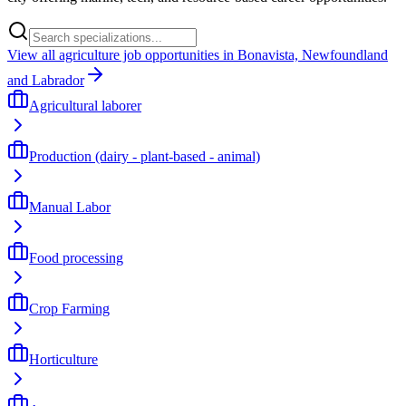
View all agriculture job opportunities in Bonavista, Newfoundland
and Labrador
Agricultural laborer
Production (dairy - plant-based - animal)
Manual Labor
Food processing
Crop Farming
Horticulture