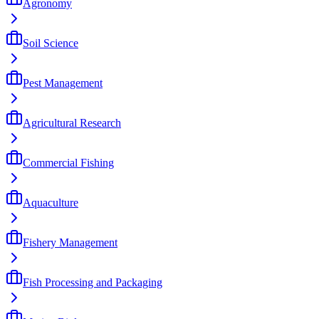
Agronomy
Soil Science
Pest Management
Agricultural Research
Commercial Fishing
Aquaculture
Fishery Management
Fish Processing and Packaging