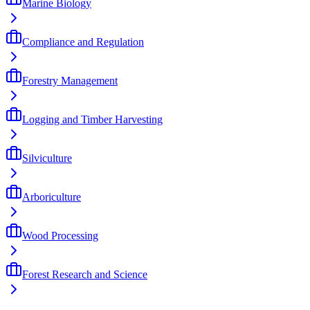
Marine Biology
Compliance and Regulation
Forestry Management
Logging and Timber Harvesting
Silviculture
Arboriculture
Wood Processing
Forest Research and Science