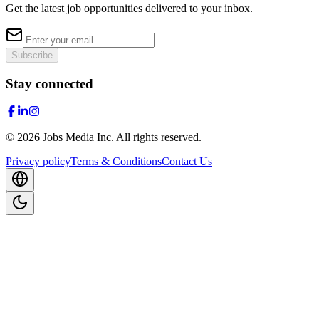
Get the latest job opportunities delivered to your inbox.
Subscribe
Stay connected
©
2026
Jobs Media Inc.
All rights reserved.
Privacy policy
Terms & Conditions
Contact Us