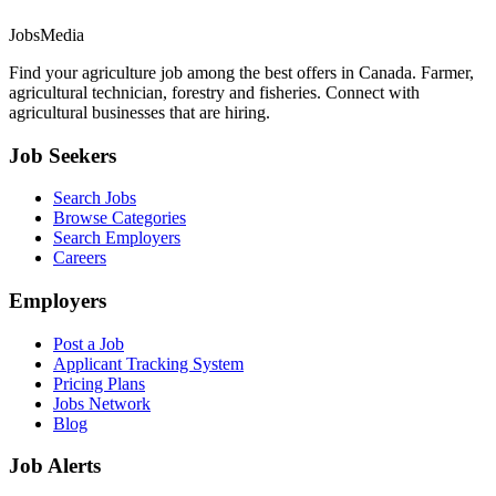
JobsMedia
Find your agriculture job among the best offers in Canada. Farmer,
agricultural technician, forestry and fisheries. Connect with
agricultural businesses that are hiring.
Job Seekers
Search Jobs
Browse Categories
Search Employers
Careers
Employers
Post a Job
Applicant Tracking System
Pricing Plans
Jobs Network
Blog
Job Alerts