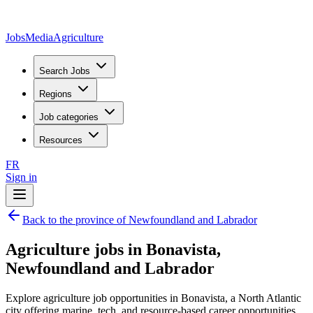
JobsMedia
Agriculture
Search Jobs
Regions
Job categories
Resources
FR
Sign in
Back to the province of Newfoundland and Labrador
Agriculture jobs in Bonavista,
Newfoundland and Labrador
Explore agriculture job opportunities in Bonavista, a North Atlantic
city offering marine, tech, and resource-based career opportunities.