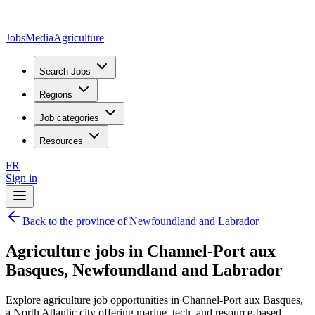
JobsMedia
Agriculture
Search Jobs
Regions
Job categories
Resources
FR
Sign in
Back to the province of Newfoundland and Labrador
Agriculture jobs in Channel-Port aux
Basques, Newfoundland and Labrador
Explore agriculture job opportunities in Channel-Port aux Basques,
a North Atlantic city offering marine, tech, and resource-based