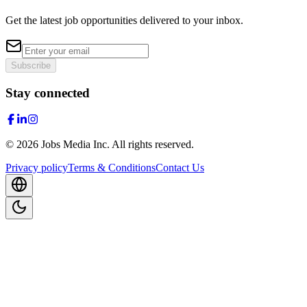
Get the latest job opportunities delivered to your inbox.
Subscribe
Stay connected
©
2026
Jobs Media Inc.
All rights reserved.
Privacy policy
Terms & Conditions
Contact Us