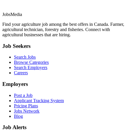
JobsMedia
Find your agriculture job among the best offers in Canada. Farmer,
agricultural technician, forestry and fisheries. Connect with
agricultural businesses that are hiring.
Job Seekers
Search Jobs
Browse Categories
Search Employers
Careers
Employers
Post a Job
Applicant Tracking System
Pricing Plans
Jobs Network
Blog
Job Alerts