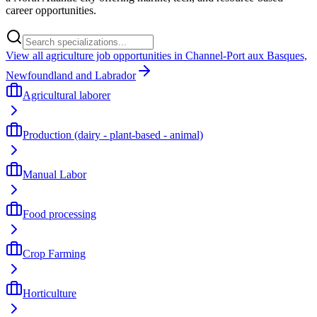
career opportunities.
View all agriculture job opportunities in Channel-Port aux Basques,
Newfoundland and Labrador
Agricultural laborer
Production (dairy - plant-based - animal)
Manual Labor
Food processing
Crop Farming
Horticulture