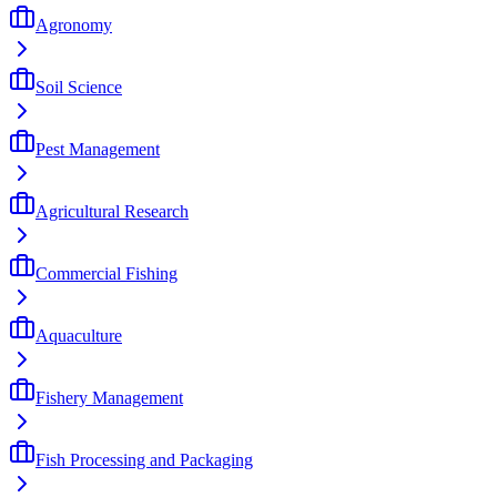
Agronomy
Soil Science
Pest Management
Agricultural Research
Commercial Fishing
Aquaculture
Fishery Management
Fish Processing and Packaging