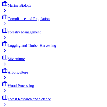
Marine Biology
Compliance and Regulation
Forestry Management
Logging and Timber Harvesting
Silviculture
Arboriculture
Wood Processing
Forest Research and Science