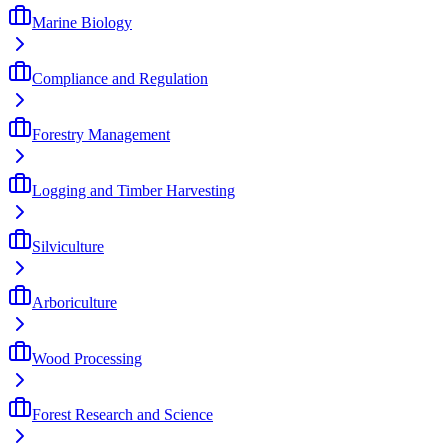
Marine Biology
Compliance and Regulation
Forestry Management
Logging and Timber Harvesting
Silviculture
Arboriculture
Wood Processing
Forest Research and Science