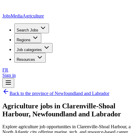
JobsMedia
Agriculture
Search Jobs
Regions
Job categories
Resources
FR
Sign in
Back to the province of Newfoundland and Labrador
Agriculture jobs in Clarenville-Shoal
Harbour, Newfoundland and Labrador
Explore agriculture job opportunities in Clarenville-Shoal Harbour, a
North Atlantic city offering marine, tech, and resource-based career