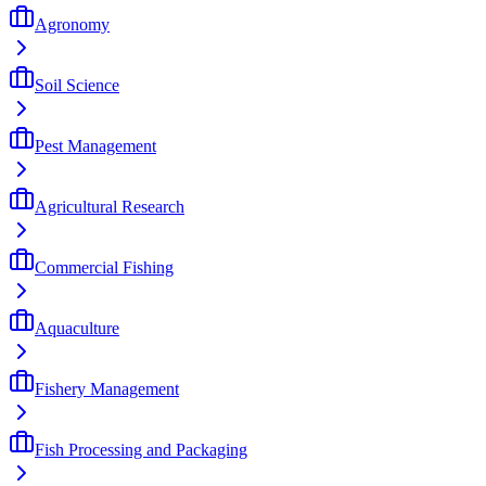
Agronomy
Soil Science
Pest Management
Agricultural Research
Commercial Fishing
Aquaculture
Fishery Management
Fish Processing and Packaging