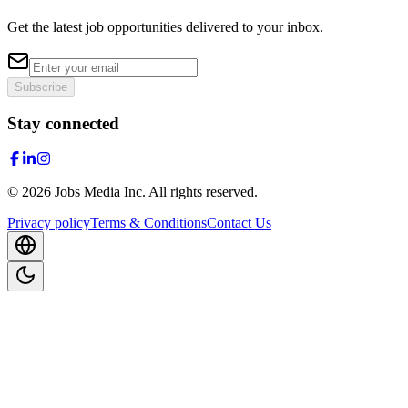
Get the latest job opportunities delivered to your inbox.
Subscribe
Stay connected
©
2026
Jobs Media Inc.
All rights reserved.
Privacy policy
Terms & Conditions
Contact Us