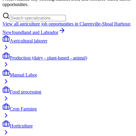
opportunities.
View all agriculture job opportunities in Clarenville-Shoal Harbour,
Newfoundland and Labrador
Agricultural laborer
Production (dairy - plant-based - animal)
Manual Labor
Food processing
Crop Farming
Horticulture