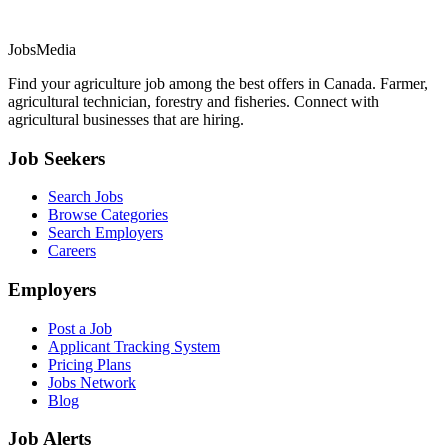
JobsMedia
Find your agriculture job among the best offers in Canada. Farmer,
agricultural technician, forestry and fisheries. Connect with
agricultural businesses that are hiring.
Job Seekers
Search Jobs
Browse Categories
Search Employers
Careers
Employers
Post a Job
Applicant Tracking System
Pricing Plans
Jobs Network
Blog
Job Alerts