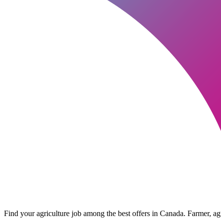
Find your agriculture job among the best offers in Canada. Farmer, agri