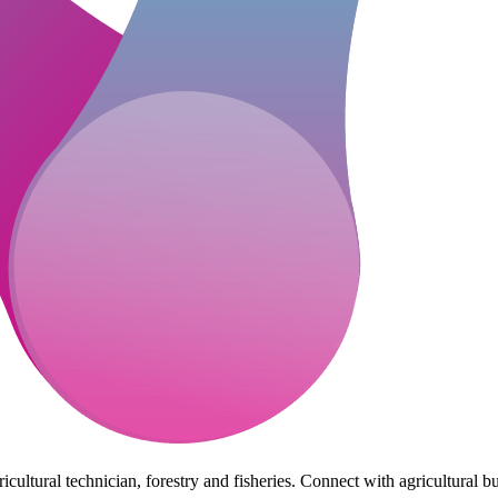
cultural technician, forestry and fisheries. Connect with agricultural bu