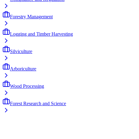
Forestry Management
Logging and Timber Harvesting
Silviculture
Arboriculture
Wood Processing
Forest Research and Science