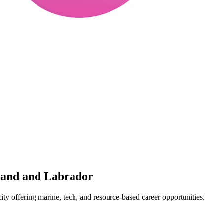
land and Labrador
ity offering marine, tech, and resource-based career opportunities.