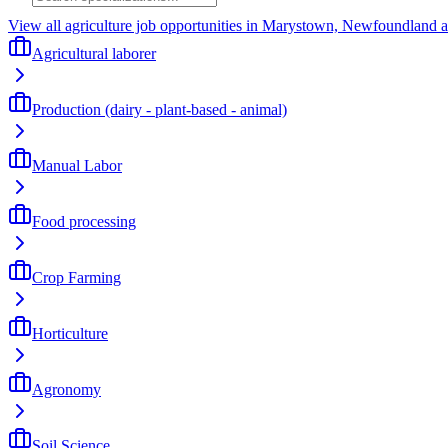
View all agriculture job opportunities in Marystown, Newfoundland 
Agricultural laborer
Production (dairy - plant-based - animal)
Manual Labor
Food processing
Crop Farming
Horticulture
Agronomy
Soil Science