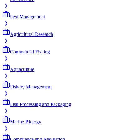
Pest Management
Agricultural Research
Commercial Fishing
Aquaculture
Fishery Management
Fish Processing and Packaging
Marine Biology
Compliance and Regulation