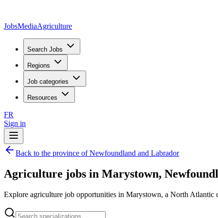
JobsMedia
Agriculture
Search Jobs
Regions
Job categories
Resources
FR
Sign in
Back to the province of Newfoundland and Labrador
Agriculture jobs in Marystown, Newfound
Explore agriculture job opportunities in Marystown, a North Atlantic c