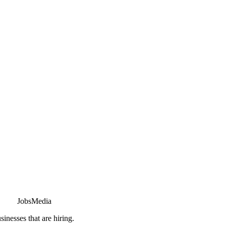
JobsMedia
sinesses that are hiring.