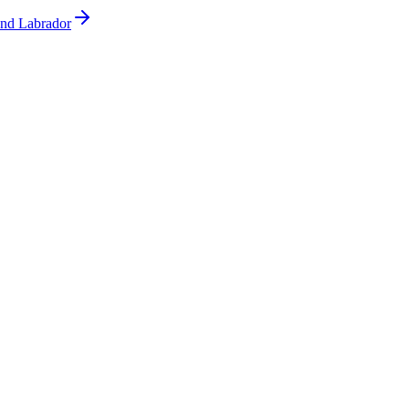
and Labrador