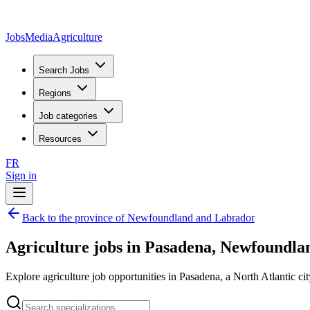
JobsMedia
Agriculture
Search Jobs
Regions
Job categories
Resources
FR
Sign in
Back to the province of Newfoundland and Labrador
Agriculture jobs in Pasadena, Newfoundl
Explore agriculture job opportunities in Pasadena, a North Atlantic cit