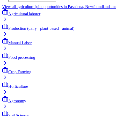
View all agriculture job opportunities in Pasadena, Newfoundland an
Agricultural laborer
Production (dairy - plant-based - animal)
Manual Labor
Food processing
Crop Farming
Horticulture
Agronomy
Soil Science