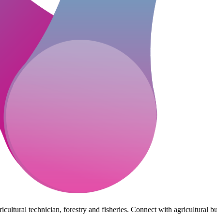
cultural technician, forestry and fisheries. Connect with agricultural bu