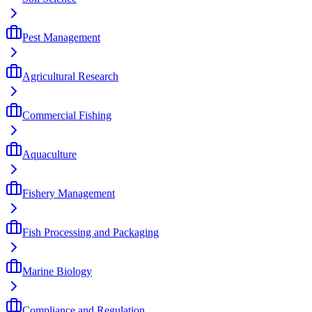
Pest Management
Agricultural Research
Commercial Fishing
Aquaculture
Fishery Management
Fish Processing and Packaging
Marine Biology
Compliance and Regulation