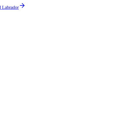
d Labrador