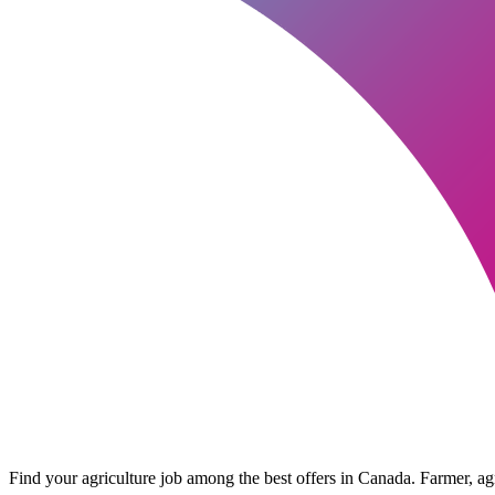
Find your agriculture job among the best offers in Canada. Farmer, agri