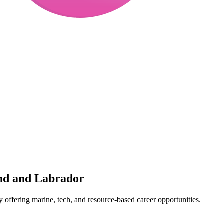
and and Labrador
y offering marine, tech, and resource-based career opportunities.