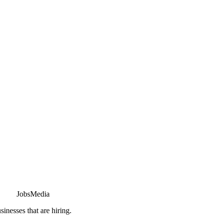
JobsMedia
sinesses that are hiring.