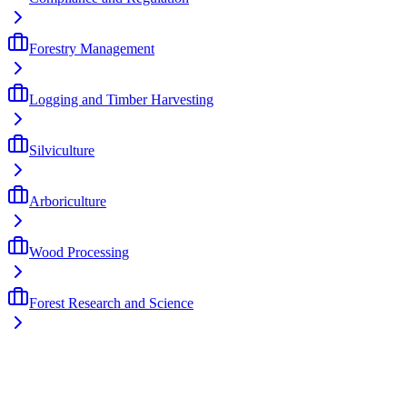
Forestry Management
Logging and Timber Harvesting
Silviculture
Arboriculture
Wood Processing
Forest Research and Science