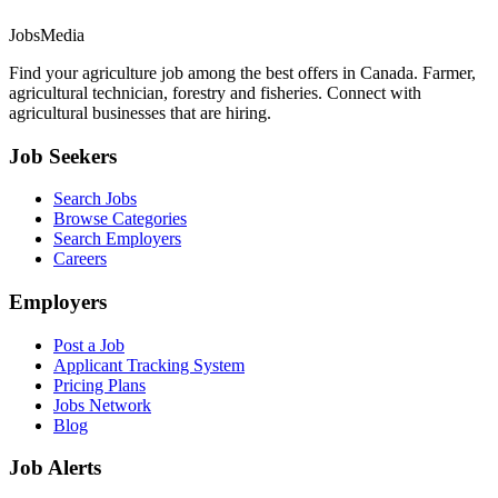
JobsMedia
Find your agriculture job among the best offers in Canada. Farmer,
agricultural technician, forestry and fisheries. Connect with
agricultural businesses that are hiring.
Job Seekers
Search Jobs
Browse Categories
Search Employers
Careers
Employers
Post a Job
Applicant Tracking System
Pricing Plans
Jobs Network
Blog
Job Alerts