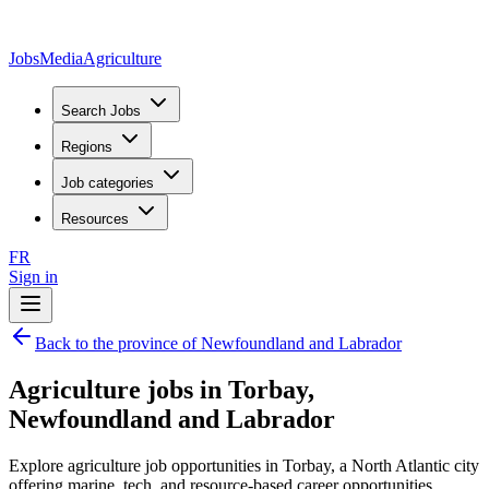
JobsMedia
Agriculture
Search Jobs
Regions
Job categories
Resources
FR
Sign in
Back to the province of Newfoundland and Labrador
Agriculture jobs in Torbay,
Newfoundland and Labrador
Explore agriculture job opportunities in Torbay, a North Atlantic city
offering marine, tech, and resource-based career opportunities.