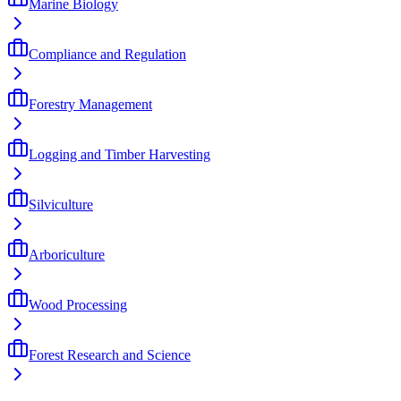
Marine Biology
Compliance and Regulation
Forestry Management
Logging and Timber Harvesting
Silviculture
Arboriculture
Wood Processing
Forest Research and Science