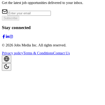
Get the latest job opportunities delivered to your inbox.
Subscribe
Stay connected
©
2026
Jobs Media Inc.
All rights reserved.
Privacy policy
Terms & Conditions
Contact Us