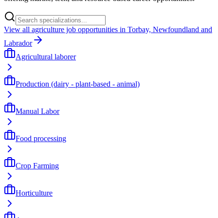
View all agriculture job opportunities in Torbay, Newfoundland and
Labrador
Agricultural laborer
Production (dairy - plant-based - animal)
Manual Labor
Food processing
Crop Farming
Horticulture