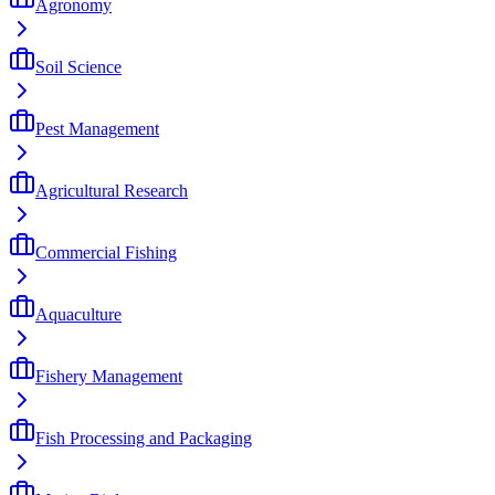
Agronomy
Soil Science
Pest Management
Agricultural Research
Commercial Fishing
Aquaculture
Fishery Management
Fish Processing and Packaging