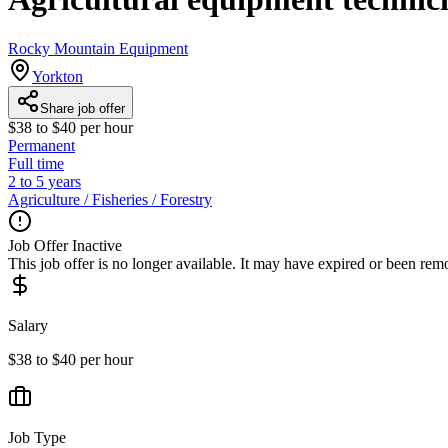
Rocky Mountain Equipment
Yorkton
Share job offer
$38 to $40 per hour
Permanent
Full time
2 to 5 years
Agriculture / Fisheries / Forestry
Job Offer Inactive
This job offer is no longer available. It may have expired or been re
Salary
$38 to $40 per hour
Job Type