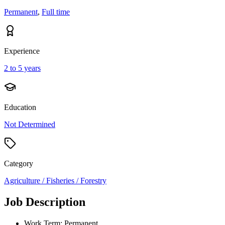
Permanent
,
Full time
Experience
2 to 5 years
Education
Not Determined
Category
Agriculture / Fisheries / Forestry
Job Description
Work Term: Permanent