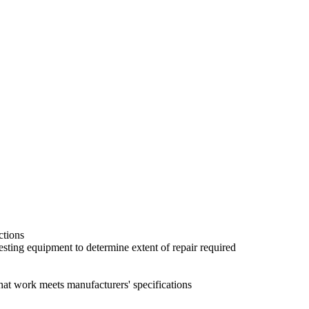
ctions
sting equipment to determine extent of repair required
hat work meets manufacturers' specifications