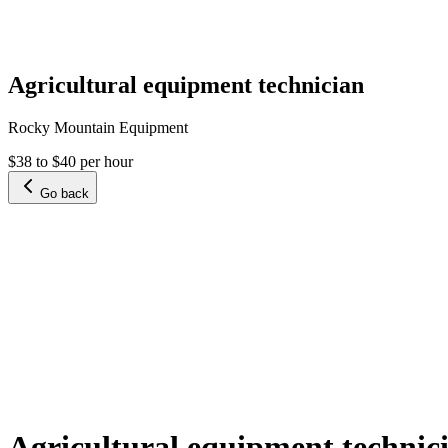
Agricultural equipment technician
Rocky Mountain Equipment
$38 to $40 per hour
Go back
Agricultural equipment technic