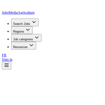
JobsMedia
Agriculture
Search Jobs
Regions
Job categories
Resources
FR
Sign in