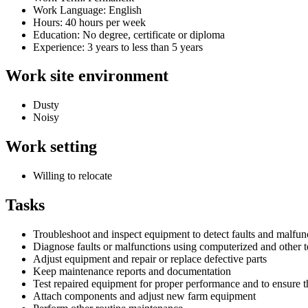
Work Language: English
Hours: 40 hours per week
Education: No degree, certificate or diploma
Experience: 3 years to less than 5 years
Work site environment
Dusty
Noisy
Work setting
Willing to relocate
Tasks
Troubleshoot and inspect equipment to detect faults and malfun
Diagnose faults or malfunctions using computerized and other te
Adjust equipment and repair or replace defective parts
Keep maintenance reports and documentation
Test repaired equipment for proper performance and to ensure t
Attach components and adjust new farm equipment