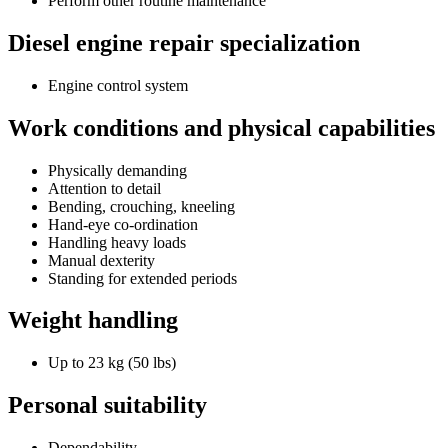
Perform other routine maintenance
Diesel engine repair specialization
Engine control system
Work conditions and physical capabilities
Physically demanding
Attention to detail
Bending, crouching, kneeling
Hand-eye co-ordination
Handling heavy loads
Manual dexterity
Standing for extended periods
Weight handling
Up to 23 kg (50 lbs)
Personal suitability
Dependability