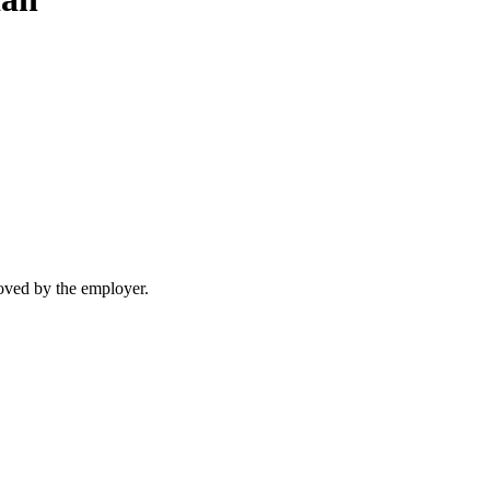
moved by the employer.