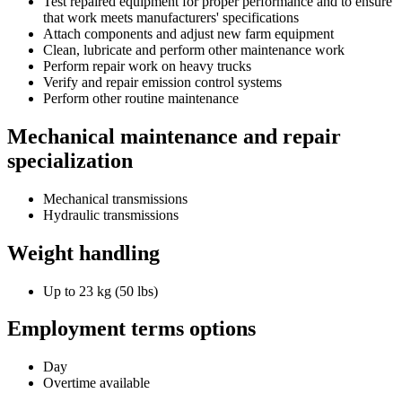
Test repaired equipment for proper performance and to ensure
that work meets manufacturers' specifications
Attach components and adjust new farm equipment
Clean, lubricate and perform other maintenance work
Perform repair work on heavy trucks
Verify and repair emission control systems
Perform other routine maintenance
Mechanical maintenance and repair
specialization
Mechanical transmissions
Hydraulic transmissions
Weight handling
Up to 23 kg (50 lbs)
Employment terms options
Day
Overtime available