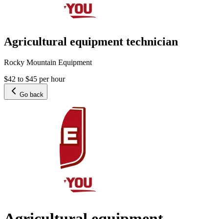
Agricultural equipment technician
Rocky Mountain Equipment
$42 to $45 per hour
Go back
Agricultural equipment