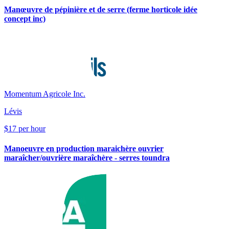
Manœuvre de pépinière et de serre (ferme horticole idée
concept inc)
Momentum Agricole Inc.
Lévis
$17 per hour
Manoeuvre en production maraichère ouvrier
maraîcher/ouvrière maraîchère - serres toundra