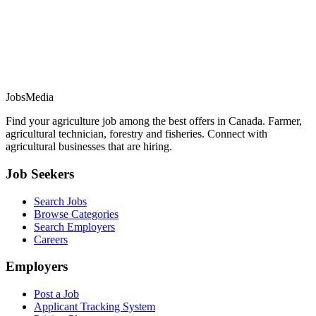
JobsMedia
Find your agriculture job among the best offers in Canada. Farmer,
agricultural technician, forestry and fisheries. Connect with
agricultural businesses that are hiring.
Job Seekers
Search Jobs
Browse Categories
Search Employers
Careers
Employers
Post a Job
Applicant Tracking System