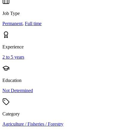
Job Type
Permanent
,
Full time
Experience
2 to 5 years
Education
Not Determined
Category
Agriculture / Fisheries / Forestry