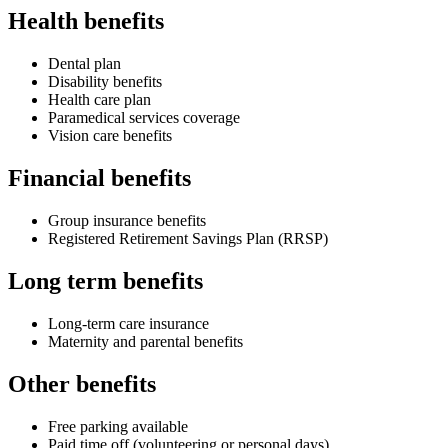
Health benefits
Dental plan
Disability benefits
Health care plan
Paramedical services coverage
Vision care benefits
Financial benefits
Group insurance benefits
Registered Retirement Savings Plan (RRSP)
Long term benefits
Long-term care insurance
Maternity and parental benefits
Other benefits
Free parking available
Paid time off (volunteering or personal days)