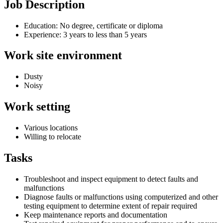
Job Description
Education: No degree, certificate or diploma
Experience: 3 years to less than 5 years
Work site environment
Dusty
Noisy
Work setting
Various locations
Willing to relocate
Tasks
Troubleshoot and inspect equipment to detect faults and
malfunctions
Diagnose faults or malfunctions using computerized and other
testing equipment to determine extent of repair required
Keep maintenance reports and documentation