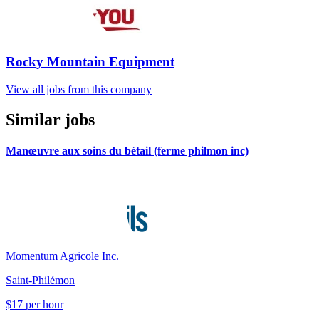
Rocky Mountain Equipment
View all jobs from this company
Similar jobs
Manœuvre aux soins du bétail (ferme philmon inc)
Momentum Agricole Inc.
Saint-Philémon
$17 per hour