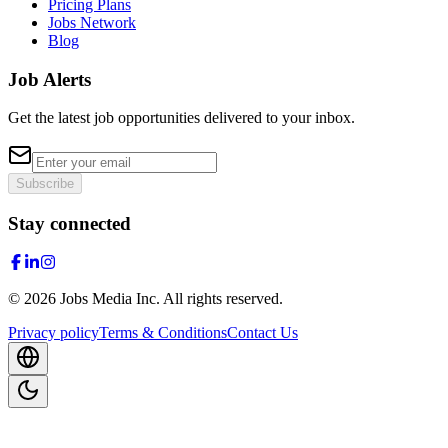
Pricing Plans
Jobs Network
Blog
Job Alerts
Get the latest job opportunities delivered to your inbox.
Subscribe
Stay connected
©
2026
Jobs Media Inc.
All rights reserved.
Privacy policy
Terms & Conditions
Contact Us