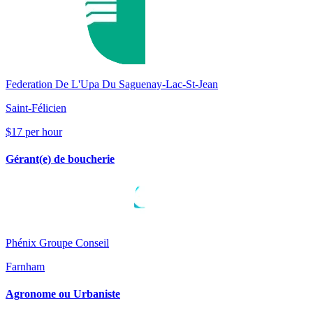
Federation De L'Upa Du Saguenay-Lac-St-Jean
Saint-Félicien
$17 per hour
Gérant(e) de boucherie
Phénix Groupe Conseil
Farnham
Agronome ou Urbaniste