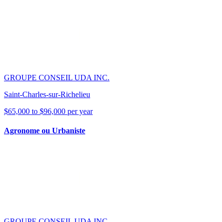
GROUPE CONSEIL UDA INC.
Saint-Charles-sur-Richelieu
$65,000 to $96,000 per year
Agronome ou Urbaniste
GROUPE CONSEIL UDA INC.