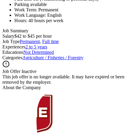
Parking available
Work Term: Permanent
Work Language: English
Hours: 40 hours per week
Job Summary
Salary
$42 to $45 per hour
Job Type
Permanent
,
Full time
Experiences
2 to 5 years
Educations
Not Determined
Categories
Agriculture / Fisheries / Forestry
Job Offer Inactive
This job offer is no longer available. It may have expired or been
removed by the employer.
About the Company