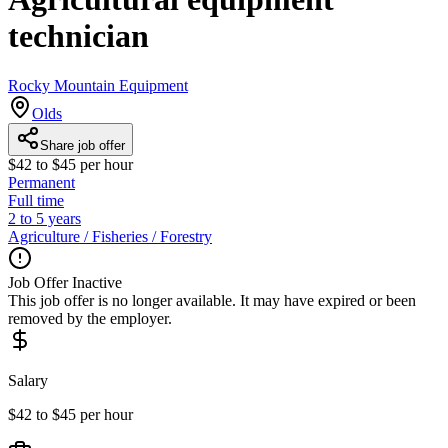
technician
Rocky Mountain Equipment
Olds
Share job offer
$42 to $45 per hour
Permanent
Full time
2 to 5 years
Agriculture / Fisheries / Forestry
Job Offer Inactive
This job offer is no longer available. It may have expired or been
removed by the employer.
Salary
$42 to $45 per hour