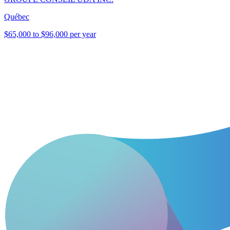
Québec
$65,000 to $96,000 per year