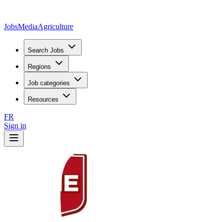
JobsMedia
Agriculture
Search Jobs
Regions
Job categories
Resources
FR
Sign in