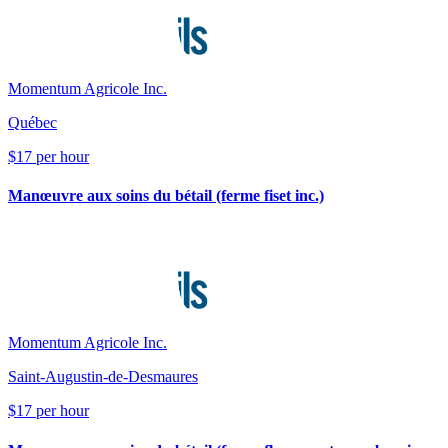
Momentum Agricole Inc.
Québec
$17 per hour
Manœuvre aux soins du bétail (ferme fiset inc.)
Momentum Agricole Inc.
Saint-Augustin-de-Desmaures
$17 per hour