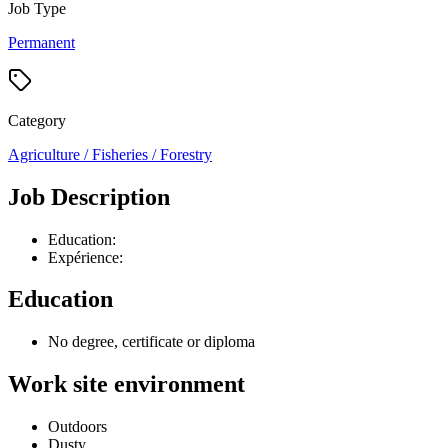
Job Type
Permanent
Category
Agriculture / Fisheries / Forestry
Job Description
Education:
Expérience:
Education
No degree, certificate or diploma
Work site environment
Outdoors
Dusty