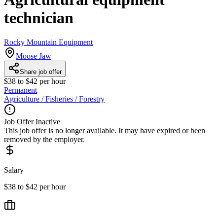
technician
Rocky Mountain Equipment
Moose Jaw
Share job offer
$38 to $42 per hour
Permanent
Agriculture / Fisheries / Forestry
Job Offer Inactive
This job offer is no longer available. It may have expired or been
removed by the employer.
Salary
$38 to $42 per hour