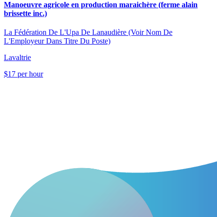
Manoeuvre agricole en production maraichère (ferme alain
brissette inc.)
La Fédération De L'Upa De Lanaudière (Voir Nom De
L'Employeur Dans Titre Du Poste)
Lavaltrie
$17 per hour