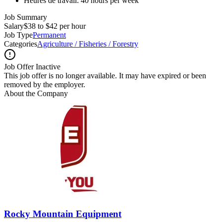
Heures de travail: 40 hours per week
Job Summary
Salary
$38 to $42 per hour
Job Type
Permanent
Categories
Agriculture / Fisheries / Forestry
Job Offer Inactive
This job offer is no longer available. It may have expired or been
removed by the employer.
About the Company
Rocky Mountain Equipment