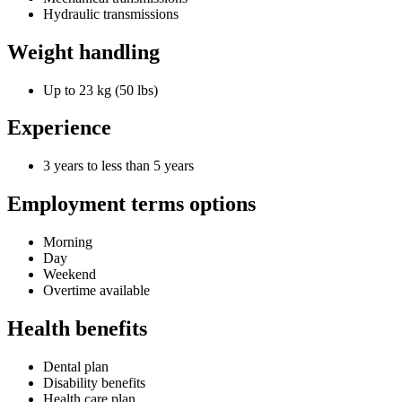
Hydraulic transmissions
Weight handling
Up to 23 kg (50 lbs)
Experience
3 years to less than 5 years
Employment terms options
Morning
Day
Weekend
Overtime available
Health benefits
Dental plan
Disability benefits
Health care plan