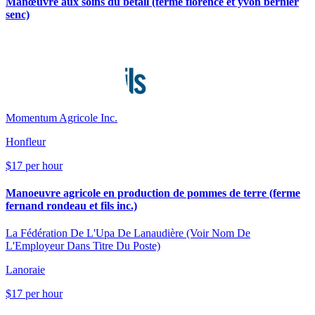
Manœuvre aux soins du bétail (ferme florence et yvon bernier
senc)
Momentum Agricole Inc.
Honfleur
$17 per hour
Manoeuvre agricole en production de pommes de terre (ferme
fernand rondeau et fils inc.)
La Fédération De L'Upa De Lanaudière (Voir Nom De
L'Employeur Dans Titre Du Poste)
Lanoraie
$17 per hour