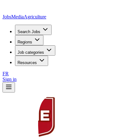
JobsMedia
Agriculture
Search Jobs
Regions
Job categories
Resources
FR
Sign in