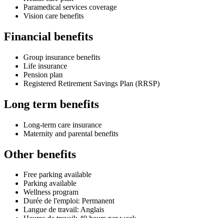
Paramedical services coverage
Vision care benefits
Financial benefits
Group insurance benefits
Life insurance
Pension plan
Registered Retirement Savings Plan (RRSP)
Long term benefits
Long-term care insurance
Maternity and parental benefits
Other benefits
Free parking available
Parking available
Wellness program
Durée de l'emploi: Permanent
Langue de travail: Anglais