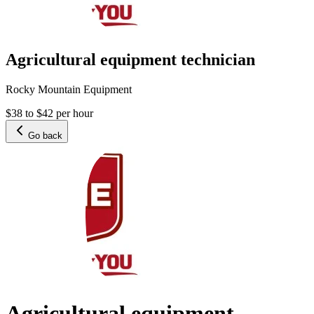
Agricultural equipment technician
Rocky Mountain Equipment
$38 to $42 per hour
Go back
Agricultural equipment