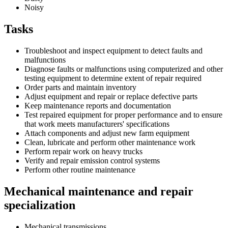
Noisy
Tasks
Troubleshoot and inspect equipment to detect faults and
malfunctions
Diagnose faults or malfunctions using computerized and other
testing equipment to determine extent of repair required
Order parts and maintain inventory
Adjust equipment and repair or replace defective parts
Keep maintenance reports and documentation
Test repaired equipment for proper performance and to ensure
that work meets manufacturers' specifications
Attach components and adjust new farm equipment
Clean, lubricate and perform other maintenance work
Perform repair work on heavy trucks
Verify and repair emission control systems
Perform other routine maintenance
Mechanical maintenance and repair
specialization
Mechanical transmissions