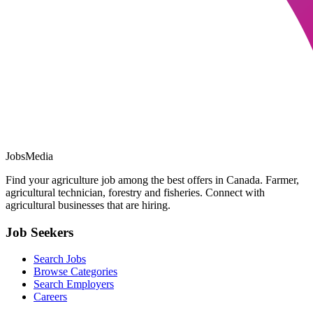
JobsMedia
Find your agriculture job among the best offers in Canada. Farmer,
agricultural technician, forestry and fisheries. Connect with
agricultural businesses that are hiring.
Job Seekers
Search Jobs
Browse Categories
Search Employers
Careers