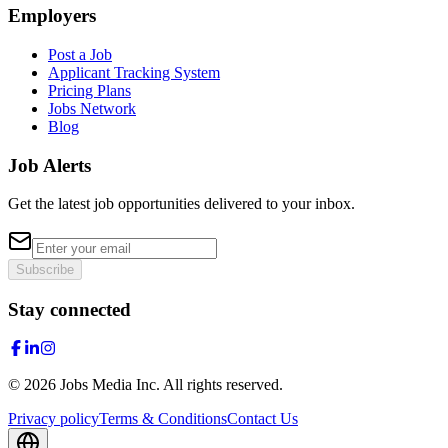
Employers
Post a Job
Applicant Tracking System
Pricing Plans
Jobs Network
Blog
Job Alerts
Get the latest job opportunities delivered to your inbox.
Subscribe
Stay connected
©
2026
Jobs Media Inc.
All rights reserved.
Privacy policy
Terms & Conditions
Contact Us