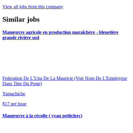
View all jobs from this company
Similar jobs
Manœuvre agricole en production maraîchère - bleuetière
grande rivière sud
Federation De L'Upa De La Mauricie (Voir Nom De L'Employeur
Dans Titre Du Poste)
Yamachiche
$17 per hour
Manœuvre à la récolte ( yvan petitclerc)