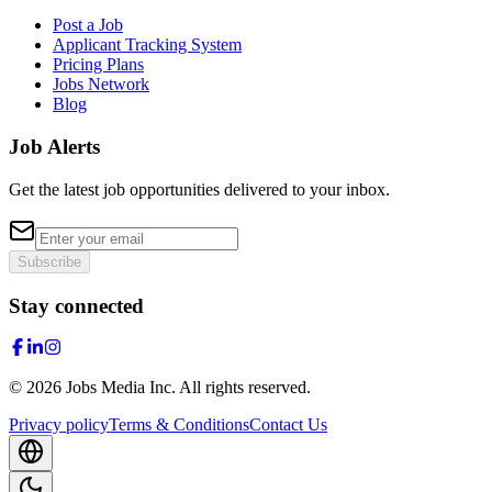
Post a Job
Applicant Tracking System
Pricing Plans
Jobs Network
Blog
Job Alerts
Get the latest job opportunities delivered to your inbox.
Subscribe
Stay connected
©
2026
Jobs Media Inc.
All rights reserved.
Privacy policy
Terms & Conditions
Contact Us