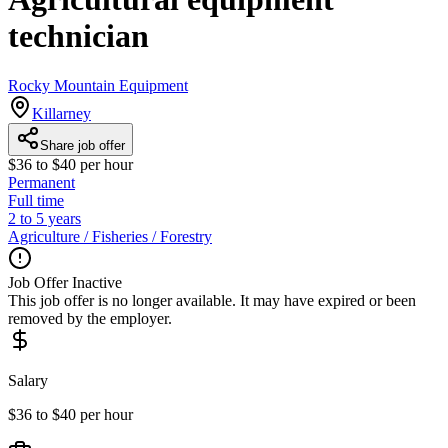
technician
Rocky Mountain Equipment
Killarney
Share job offer
$36 to $40 per hour
Permanent
Full time
2 to 5 years
Agriculture / Fisheries / Forestry
Job Offer Inactive
This job offer is no longer available. It may have expired or been
removed by the employer.
Salary
$36 to $40 per hour