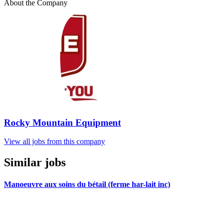
About the Company
Rocky Mountain Equipment
View all jobs from this company
Similar jobs
Manoeuvre aux soins du bétail (ferme har-lait inc)