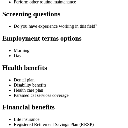
Perform other routine maintenance
Screening questions
Do you have experience working in this field?
Employment terms options
Morning
Day
Health benefits
Dental plan
Disability benefits
Health care plan
Paramedical services coverage
Financial benefits
Life insurance
Registered Retirement Savings Plan (RRSP)