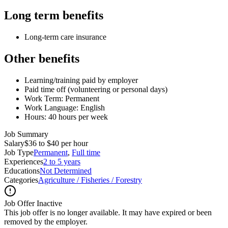
Long term benefits
Long-term care insurance
Other benefits
Learning/training paid by employer
Paid time off (volunteering or personal days)
Work Term: Permanent
Work Language: English
Hours: 40 hours per week
Job Summary
Salary
$36 to $40 per hour
Job Type
Permanent
,
Full time
Experiences
2 to 5 years
Educations
Not Determined
Categories
Agriculture / Fisheries / Forestry
Job Offer Inactive
This job offer is no longer available. It may have expired or been
removed by the employer.