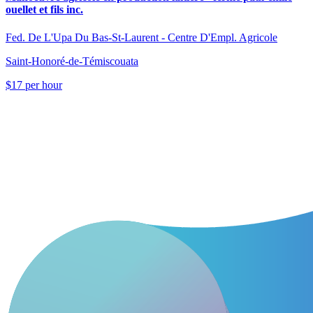
ouellet et fils inc.
Fed. De L'Upa Du Bas-St-Laurent - Centre D'Empl. Agricole
Saint-Honoré-de-Témiscouata
$17 per hour