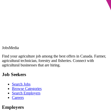
JobsMedia
Find your agriculture job among the best offers in Canada. Farmer,
agricultural technician, forestry and fisheries. Connect with
agricultural businesses that are hiring.
Job Seekers
Search Jobs
Browse Categories
Search Employers
Careers
Employers