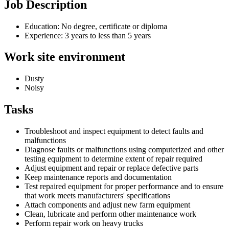
Job Description
Education: No degree, certificate or diploma
Experience: 3 years to less than 5 years
Work site environment
Dusty
Noisy
Tasks
Troubleshoot and inspect equipment to detect faults and
malfunctions
Diagnose faults or malfunctions using computerized and other
testing equipment to determine extent of repair required
Adjust equipment and repair or replace defective parts
Keep maintenance reports and documentation
Test repaired equipment for proper performance and to ensure
that work meets manufacturers' specifications
Attach components and adjust new farm equipment
Clean, lubricate and perform other maintenance work
Perform repair work on heavy trucks