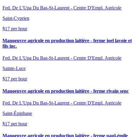
Fed. De L'Upa Du Bas-St-Laurent - Centre D'Empl. Agricole
Saint-Cyprien
$17 per hour
Manoeuvre agricole en production laitière - ferme joel lavoie et
fils inc.
Fed. De L'Upa Du Bas-St-Laurent - Centre D'Empl. Agricole
Sainte-Luce
$17 per hour
Manoeuvre agricole en production laitière - ferme rivain senc
Fed. De L'Upa Du Bas-St-Laurent - Centre D'Empl. Agricole
Saint-Épiphane
$17 per hour
Manoeuvre agricole en production laitière - ferme paul-émile