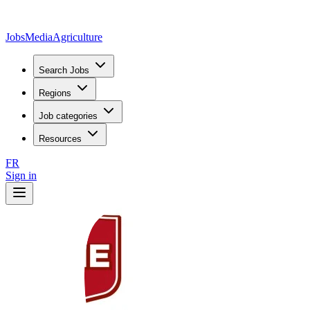
JobsMedia
Agriculture
Search Jobs
Regions
Job categories
Resources
FR
Sign in