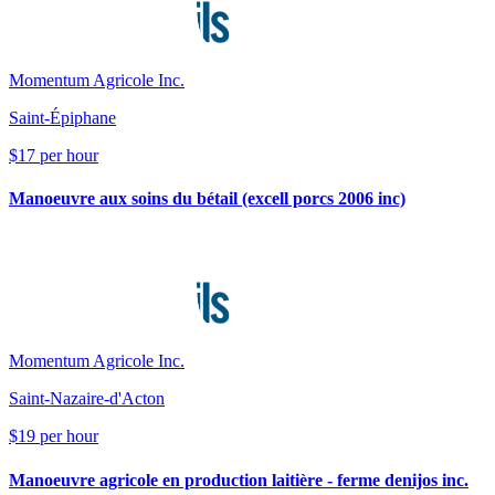
Momentum Agricole Inc.
Saint-Épiphane
$17 per hour
Manoeuvre aux soins du bétail (excell porcs 2006 inc)
Momentum Agricole Inc.
Saint-Nazaire-d'Acton
$19 per hour
Manoeuvre agricole en production laitière - ferme denijos inc.