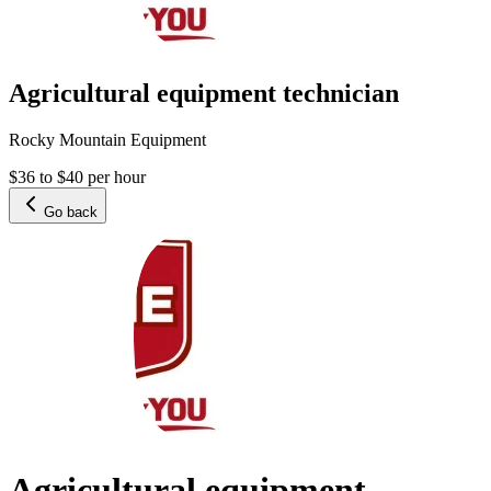
Agricultural equipment technician
Rocky Mountain Equipment
$36 to $40 per hour
Go back
Agricultural equipment