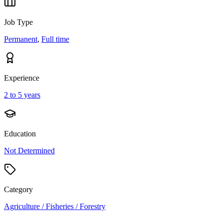
Job Type
Permanent
,
Full time
Experience
2 to 5 years
Education
Not Determined
Category
Agriculture / Fisheries / Forestry