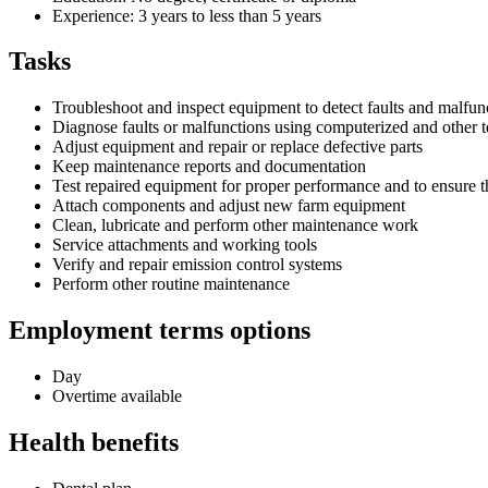
Experience: 3 years to less than 5 years
Tasks
Troubleshoot and inspect equipment to detect faults and malfun
Diagnose faults or malfunctions using computerized and other te
Adjust equipment and repair or replace defective parts
Keep maintenance reports and documentation
Test repaired equipment for proper performance and to ensure t
Attach components and adjust new farm equipment
Clean, lubricate and perform other maintenance work
Service attachments and working tools
Verify and repair emission control systems
Perform other routine maintenance
Employment terms options
Day
Overtime available
Health benefits