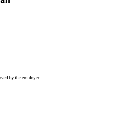
moved by the employer.