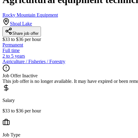
Rocky Mountain Equipment
Shoal Lake
Share job offer
$33 to $36 per hour
Permanent
Full time
2 to 5 years
Agriculture / Fisheries / Forestry
Job Offer Inactive
This job offer is no longer available. It may have expired or been re
Salary
$33 to $36 per hour
Job Type