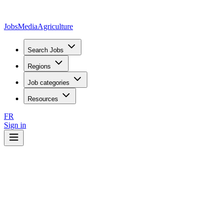
JobsMedia
Agriculture
Search Jobs
Regions
Job categories
Resources
FR
Sign in