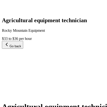
Agricultural equipment technician
Rocky Mountain Equipment
$33 to $36 per hour
Go back
Agricultural equipment technic