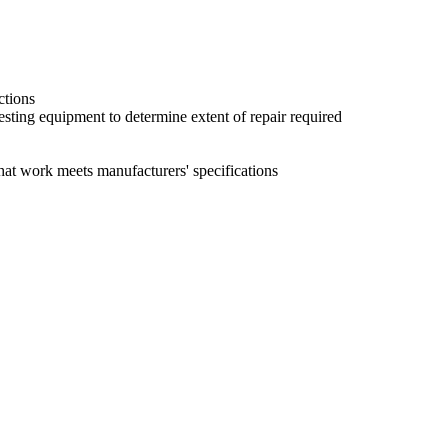
ctions
sting equipment to determine extent of repair required
hat work meets manufacturers' specifications