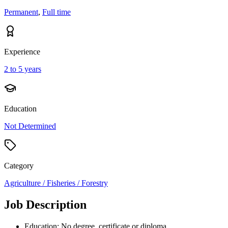
Permanent
,
Full time
Experience
2 to 5 years
Education
Not Determined
Category
Agriculture / Fisheries / Forestry
Job Description
Education: No degree, certificate or diploma