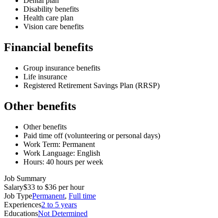
Dental plan
Disability benefits
Health care plan
Vision care benefits
Financial benefits
Group insurance benefits
Life insurance
Registered Retirement Savings Plan (RRSP)
Other benefits
Other benefits
Paid time off (volunteering or personal days)
Work Term: Permanent
Work Language: English
Hours: 40 hours per week
Job Summary
Salary
$33 to $36 per hour
Job Type
Permanent
,
Full time
Experiences
2 to 5 years
Educations
Not Determined