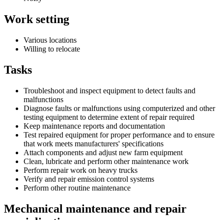
Work setting
Various locations
Willing to relocate
Tasks
Troubleshoot and inspect equipment to detect faults and
malfunctions
Diagnose faults or malfunctions using computerized and other
testing equipment to determine extent of repair required
Keep maintenance reports and documentation
Test repaired equipment for proper performance and to ensure
that work meets manufacturers' specifications
Attach components and adjust new farm equipment
Clean, lubricate and perform other maintenance work
Perform repair work on heavy trucks
Verify and repair emission control systems
Perform other routine maintenance
Mechanical maintenance and repair