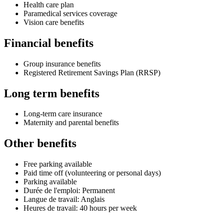
Health care plan
Paramedical services coverage
Vision care benefits
Financial benefits
Group insurance benefits
Registered Retirement Savings Plan (RRSP)
Long term benefits
Long-term care insurance
Maternity and parental benefits
Other benefits
Free parking available
Paid time off (volunteering or personal days)
Parking available
Durée de l'emploi: Permanent
Langue de travail: Anglais
Heures de travail: 40 hours per week