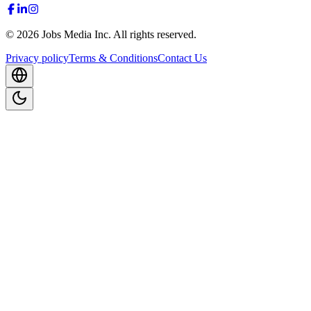
©
2026
Jobs Media Inc.
All rights reserved.
Privacy policy
Terms & Conditions
Contact Us