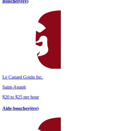
Boucher(ère)
Le Canard Goulu Inc.
Saint-Agapit
$20 to $25 per hour
Aide-boucher(ère)