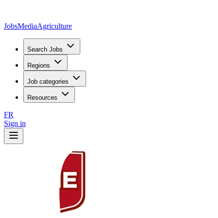
JobsMedia
Agriculture
Search Jobs
Regions
Job categories
Resources
FR
Sign in