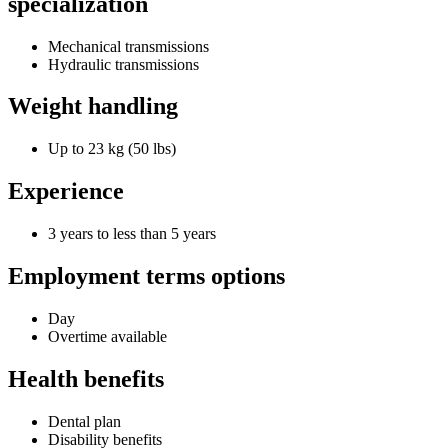
specialization
Mechanical transmissions
Hydraulic transmissions
Weight handling
Up to 23 kg (50 lbs)
Experience
3 years to less than 5 years
Employment terms options
Day
Overtime available
Health benefits
Dental plan
Disability benefits