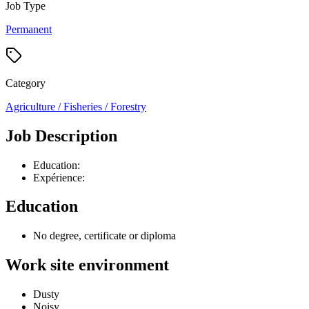
Job Type
Permanent
Category
Agriculture / Fisheries / Forestry
Job Description
Education:
Expérience:
Education
No degree, certificate or diploma
Work site environment
Dusty
Noisy