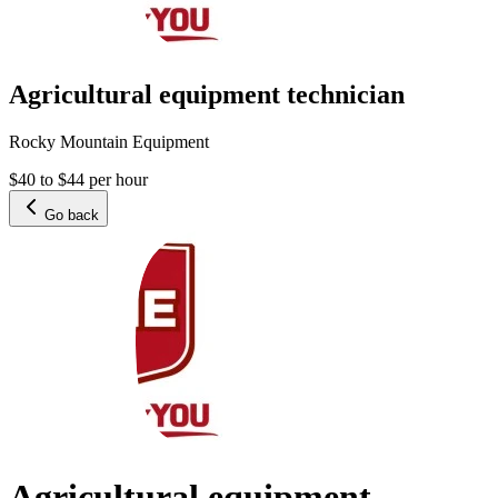
Agricultural equipment technician
Rocky Mountain Equipment
$40 to $44 per hour
Go back
Agricultural equipment