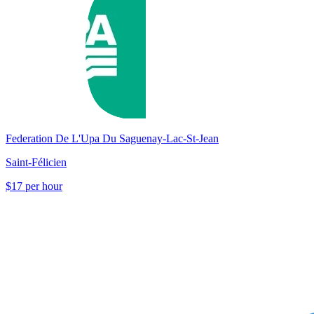
Federation De L'Upa Du Saguenay-Lac-St-Jean
Saint-Félicien
$17 per hour