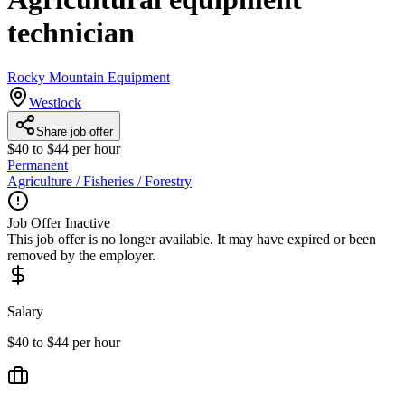
technician
Rocky Mountain Equipment
Westlock
Share job offer
$40 to $44 per hour
Permanent
Agriculture / Fisheries / Forestry
Job Offer Inactive
This job offer is no longer available. It may have expired or been
removed by the employer.
Salary
$40 to $44 per hour