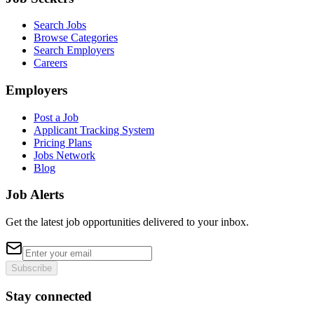
Search Jobs
Browse Categories
Search Employers
Careers
Employers
Post a Job
Applicant Tracking System
Pricing Plans
Jobs Network
Blog
Job Alerts
Get the latest job opportunities delivered to your inbox.
Subscribe
Stay connected