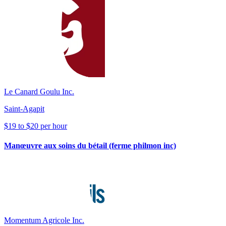
Le Canard Goulu Inc.
Saint-Agapit
$19 to $20 per hour
Manœuvre aux soins du bétail (ferme philmon inc)
Momentum Agricole Inc.