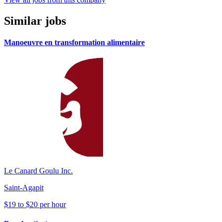
Similar jobs
Manoeuvre en transformation alimentaire
Le Canard Goulu Inc.
Saint-Agapit
$19 to $20 per hour