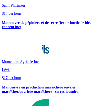
Saint-Philémon
$17 per hour
Manœuvre de pépinière et de serre (ferme horticole idée
concept inc)
Momentum Agricole Inc.
Lévis
$17 per hour
Manoeuvre en production maraichère ouvrier
maraîcher/ouvrière maraîchère - serres toundra