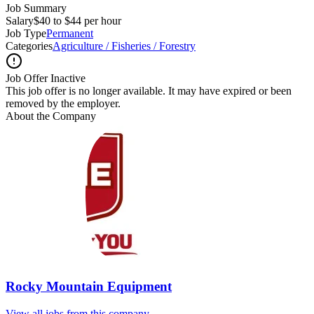
Job Summary
Salary
$40 to $44 per hour
Job Type
Permanent
Categories
Agriculture / Fisheries / Forestry
Job Offer Inactive
This job offer is no longer available. It may have expired or been
removed by the employer.
About the Company
Rocky Mountain Equipment
View all jobs from this company