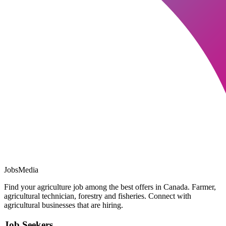
JobsMedia
Find your agriculture job among the best offers in Canada. Farmer,
agricultural technician, forestry and fisheries. Connect with
agricultural businesses that are hiring.
Job Seekers