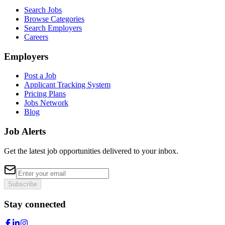
Search Jobs
Browse Categories
Search Employers
Careers
Employers
Post a Job
Applicant Tracking System
Pricing Plans
Jobs Network
Blog
Job Alerts
Get the latest job opportunities delivered to your inbox.
Subscribe
Stay connected