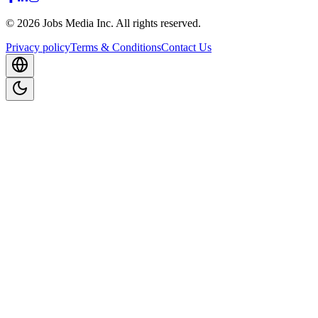
©
2026
Jobs Media Inc.
All rights reserved.
Privacy policy
Terms & Conditions
Contact Us