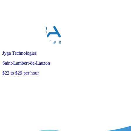
Jyga Technologies
Saint-Lambert-de-Lauzon
$22 to $29 per hour