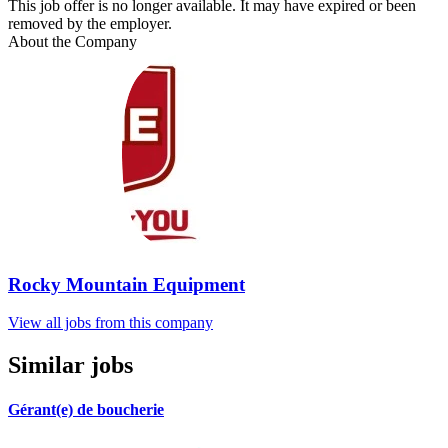
This job offer is no longer available. It may have expired or been
removed by the employer.
About the Company
Rocky Mountain Equipment
View all jobs from this company
Similar jobs
Gérant(e) de boucherie