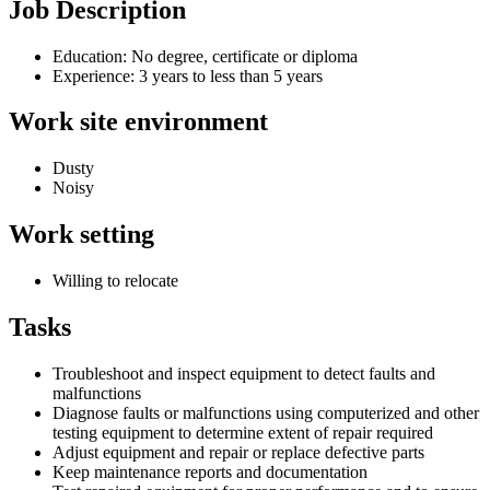
Job Description
Education: No degree, certificate or diploma
Experience: 3 years to less than 5 years
Work site environment
Dusty
Noisy
Work setting
Willing to relocate
Tasks
Troubleshoot and inspect equipment to detect faults and
malfunctions
Diagnose faults or malfunctions using computerized and other
testing equipment to determine extent of repair required
Adjust equipment and repair or replace defective parts
Keep maintenance reports and documentation