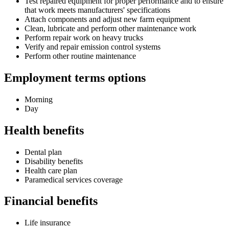
Test repaired equipment for proper performance and to ensure
that work meets manufacturers' specifications
Attach components and adjust new farm equipment
Clean, lubricate and perform other maintenance work
Perform repair work on heavy trucks
Verify and repair emission control systems
Perform other routine maintenance
Employment terms options
Morning
Day
Health benefits
Dental plan
Disability benefits
Health care plan
Paramedical services coverage
Financial benefits
Life insurance