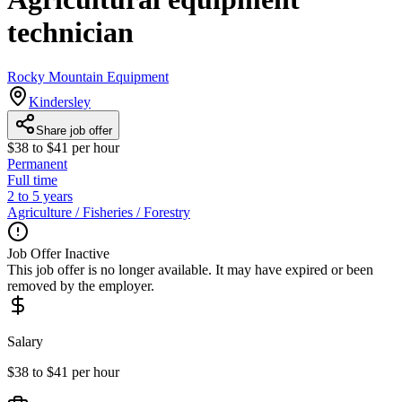
technician
Rocky Mountain Equipment
Kindersley
Share job offer
$38 to $41 per hour
Permanent
Full time
2 to 5 years
Agriculture / Fisheries / Forestry
Job Offer Inactive
This job offer is no longer available. It may have expired or been
removed by the employer.
Salary
$38 to $41 per hour