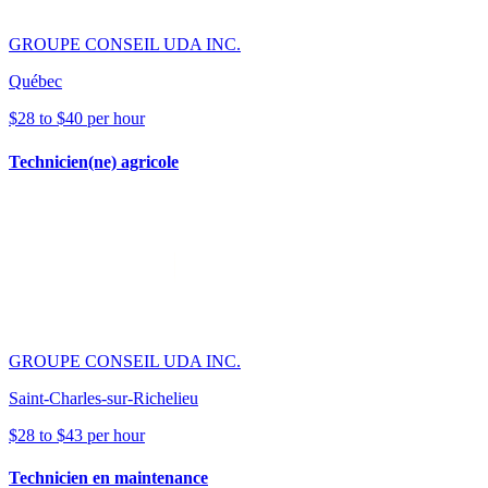
GROUPE CONSEIL UDA INC.
Québec
$28 to $40 per hour
Technicien(ne) agricole
GROUPE CONSEIL UDA INC.
Saint-Charles-sur-Richelieu
$28 to $43 per hour
Technicien en maintenance