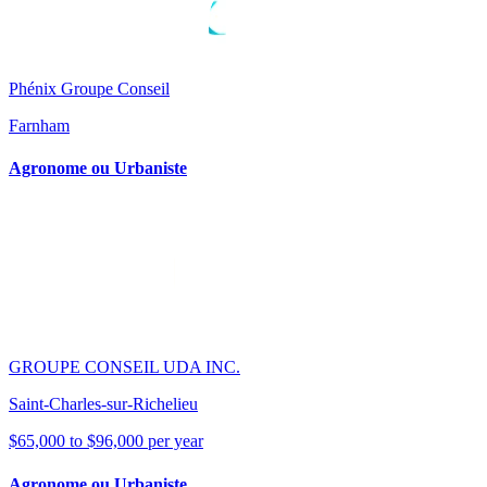
Phénix Groupe Conseil
Farnham
Agronome ou Urbaniste
GROUPE CONSEIL UDA INC.
Saint-Charles-sur-Richelieu
$65,000 to $96,000 per year
Agronome ou Urbaniste