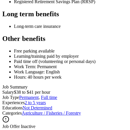
Registered Retirement Savings Plan (RRSP)
Long term benefits
Long-term care insurance
Other benefits
Free parking available
Learning/training paid by employer
Paid time off (volunteering or personal days)
Work Term: Permanent
Work Language: English
Hours: 40 hours per week
Job Summary
Salary
$38 to $41 per hour
Job Type
Permanent
,
Full time
Experiences
2 to 5 years
Educations
Not Determined
Categories
Agriculture / Fisheries / Forestry
Job Offer Inactive