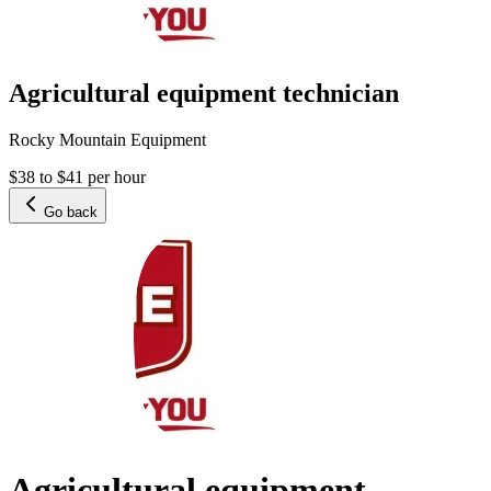
Agricultural equipment technician
Rocky Mountain Equipment
$38 to $41 per hour
Go back
Agricultural equipment