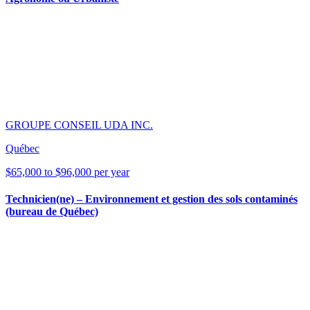
GROUPE CONSEIL UDA INC.
Québec
$65,000 to $96,000 per year
Technicien(ne) – Environnement et gestion des sols contaminés
(bureau de Québec)