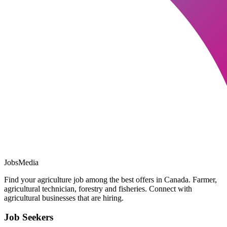
JobsMedia
Find your agriculture job among the best offers in Canada. Farmer,
agricultural technician, forestry and fisheries. Connect with
agricultural businesses that are hiring.
Job Seekers