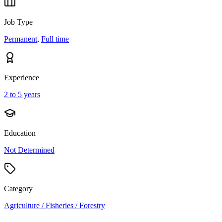
Job Type
Permanent
,
Full time
Experience
2 to 5 years
Education
Not Determined
Category
Agriculture / Fisheries / Forestry