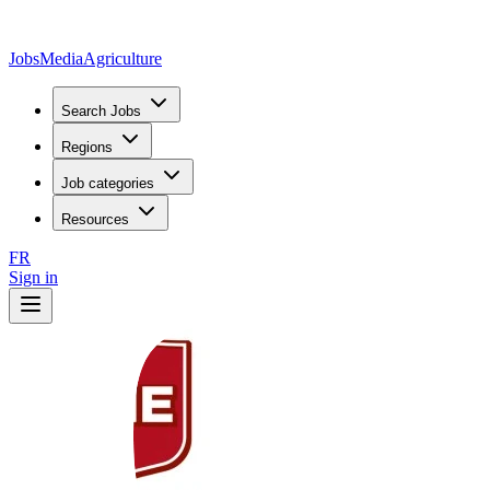
JobsMedia
Agriculture
Search Jobs
Regions
Job categories
Resources
FR
Sign in