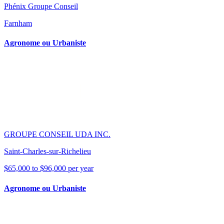
Phénix Groupe Conseil
Farnham
Agronome ou Urbaniste
GROUPE CONSEIL UDA INC.
Saint-Charles-sur-Richelieu
$65,000 to $96,000 per year
Agronome ou Urbaniste