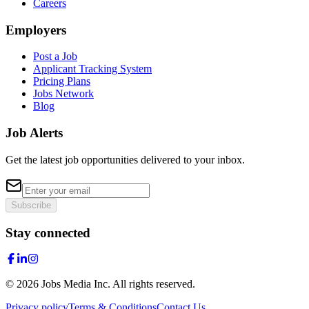
Careers
Employers
Post a Job
Applicant Tracking System
Pricing Plans
Jobs Network
Blog
Job Alerts
Get the latest job opportunities delivered to your inbox.
Subscribe
Stay connected
©
2026
Jobs Media Inc.
All rights reserved.
Privacy policy
Terms & Conditions
Contact Us