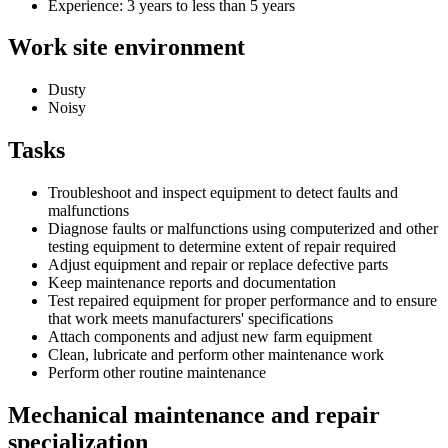
Experience: 3 years to less than 5 years
Work site environment
Dusty
Noisy
Tasks
Troubleshoot and inspect equipment to detect faults and
malfunctions
Diagnose faults or malfunctions using computerized and other
testing equipment to determine extent of repair required
Adjust equipment and repair or replace defective parts
Keep maintenance reports and documentation
Test repaired equipment for proper performance and to ensure
that work meets manufacturers' specifications
Attach components and adjust new farm equipment
Clean, lubricate and perform other maintenance work
Perform other routine maintenance
Mechanical maintenance and repair
specialization