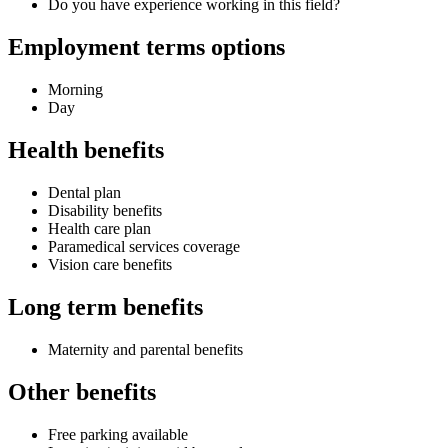
Do you have experience working in this field?
Employment terms options
Morning
Day
Health benefits
Dental plan
Disability benefits
Health care plan
Paramedical services coverage
Vision care benefits
Long term benefits
Maternity and parental benefits
Other benefits
Free parking available