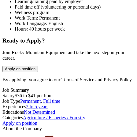
Learning/training paid by employer
Paid time off (volunteering or personal days)
Wellness program
Work Term: Permanent
Work Language: English
Hours: 40 hours per week
Ready to Apply?
Join Rocky Mountain Equipment and take the next step in your
career.
Apply on position
By applying, you agree to our Terms of Service and Privacy Policy.
Job Summary
Salary
$36 to $41 per hour
Job Type
Permanent
,
Full time
Experiences
2 to 5 years
Educations
Not Determined
Categories
Agriculture / Fisheries / Forestry
Apply on position
About the Company