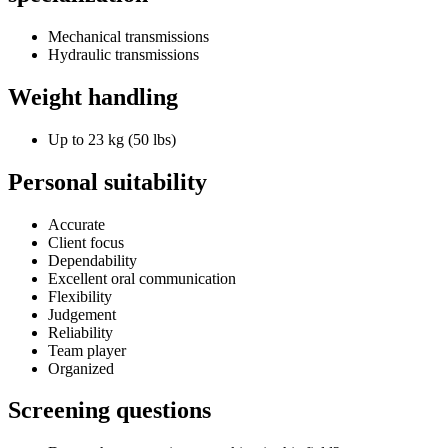
Mechanical transmissions
Hydraulic transmissions
Weight handling
Up to 23 kg (50 lbs)
Personal suitability
Accurate
Client focus
Dependability
Excellent oral communication
Flexibility
Judgement
Reliability
Team player
Organized
Screening questions