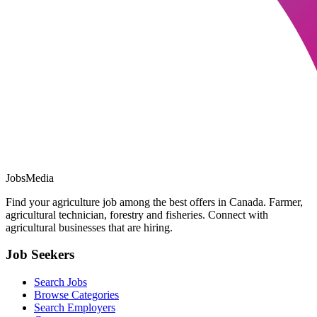
JobsMedia
Find your agriculture job among the best offers in Canada. Farmer,
agricultural technician, forestry and fisheries. Connect with
agricultural businesses that are hiring.
Job Seekers
Search Jobs
Browse Categories
Search Employers