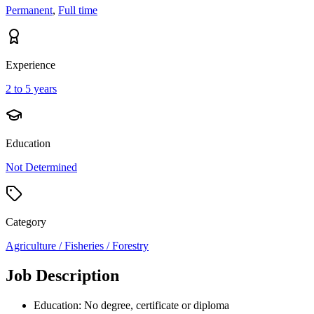
Permanent
,
Full time
Experience
2 to 5 years
Education
Not Determined
Category
Agriculture / Fisheries / Forestry
Job Description
Education: No degree, certificate or diploma