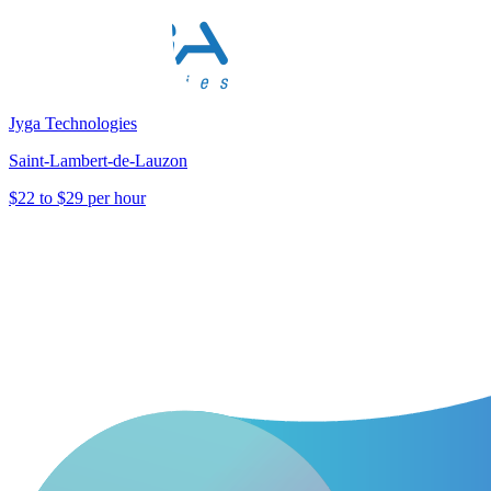
Jyga Technologies
Saint-Lambert-de-Lauzon
$22 to $29 per hour