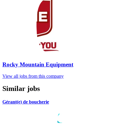
Rocky Mountain Equipment
View all jobs from this company
Similar jobs
Gérant(e) de boucherie