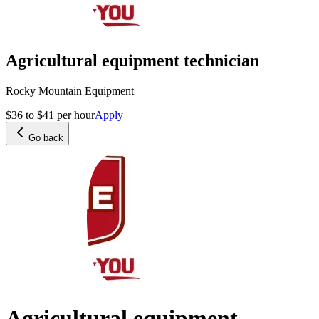
Agricultural equipment technician
Rocky Mountain Equipment
$36 to $41 per hour
Apply
Go back
Agricultural equipment