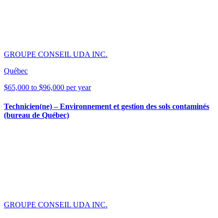
GROUPE CONSEIL UDA INC.
Québec
$65,000 to $96,000 per year
Technicien(ne) – Environnement et gestion des sols contaminés
(bureau de Québec)
GROUPE CONSEIL UDA INC.