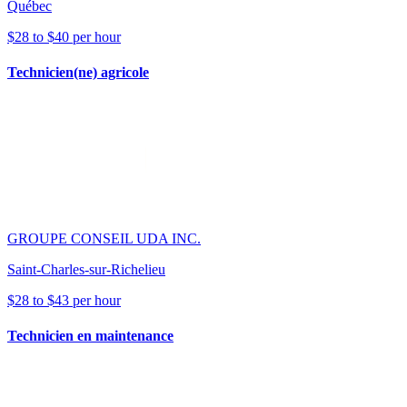
Québec
$28 to $40 per hour
Technicien(ne) agricole
GROUPE CONSEIL UDA INC.
Saint-Charles-sur-Richelieu
$28 to $43 per hour
Technicien en maintenance