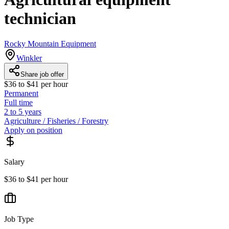
technician
Rocky Mountain Equipment
Winkler
Share job offer
$36 to $41 per hour
Permanent
Full time
2 to 5 years
Agriculture / Fisheries / Forestry
Apply on position
Salary
$36 to $41 per hour
Job Type