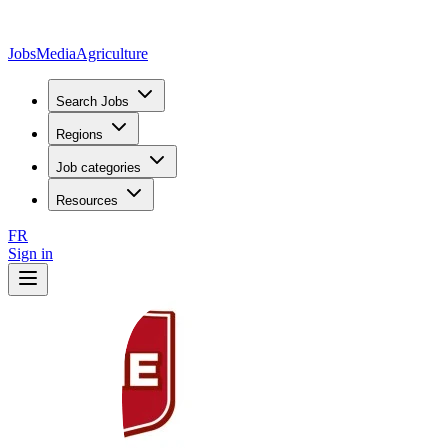
JobsMedia
Agriculture
Search Jobs
Regions
Job categories
Resources
FR
Sign in