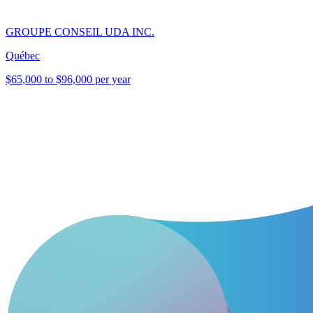
GROUPE CONSEIL UDA INC.
Québec
$65,000 to $96,000 per year