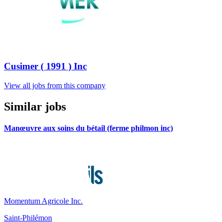
Cusimer ( 1991 ) Inc
View all jobs from this company
Similar jobs
Manœuvre aux soins du bétail (ferme philmon inc)
Momentum Agricole Inc.
Saint-Philémon