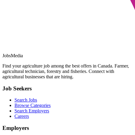
JobsMedia
Find your agriculture job among the best offers in Canada. Farmer,
agricultural technician, forestry and fisheries. Connect with
agricultural businesses that are hiring.
Job Seekers
Search Jobs
Browse Categories
Search Employers
Careers
Employers