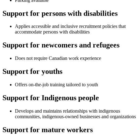
Parking available
Support for persons with disabilities
Applies accessible and inclusive recruitment policies that
accommodate persons with disabilities
Support for newcomers and refugees
Does not require Canadian work experience
Support for youths
Offers on-the-job training tailored to youth
Support for Indigenous people
Develops and maintains relationships with indigenous
communities, indigenous-owned businesses and organizations
Support for mature workers