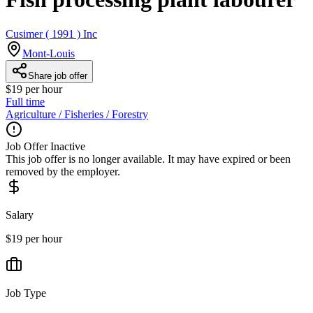
Cusimer ( 1991 ) Inc
Mont-Louis
Share job offer
$19 per hour
Full time
Agriculture / Fisheries / Forestry
Job Offer Inactive
This job offer is no longer available. It may have expired or been
removed by the employer.
Salary
$19 per hour
Job Type