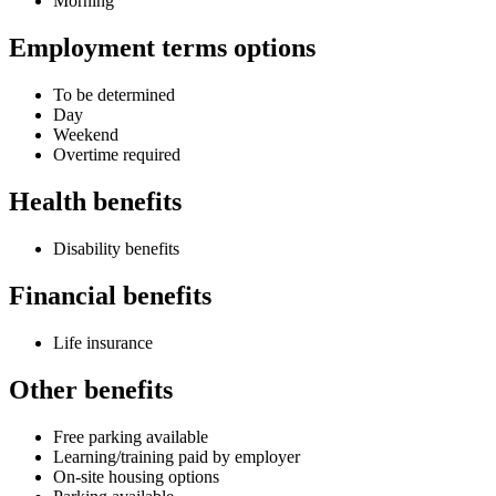
Morning
Employment terms options
To be determined
Day
Weekend
Overtime required
Health benefits
Disability benefits
Financial benefits
Life insurance
Other benefits
Free parking available
Learning/training paid by employer
On-site housing options