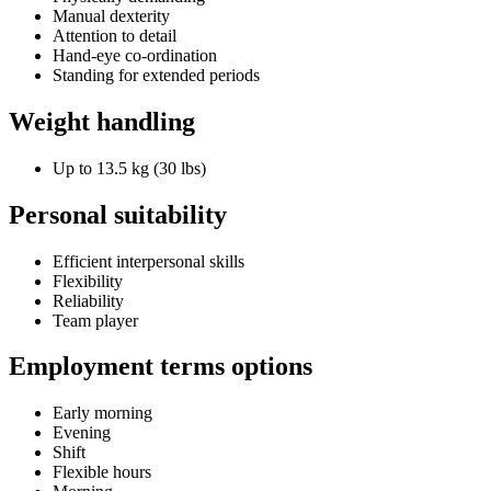
Manual dexterity
Attention to detail
Hand-eye co-ordination
Standing for extended periods
Weight handling
Up to 13.5 kg (30 lbs)
Personal suitability
Efficient interpersonal skills
Flexibility
Reliability
Team player
Employment terms options
Early morning
Evening
Shift
Flexible hours