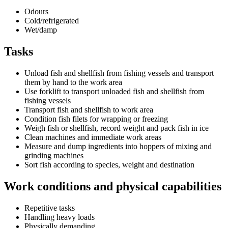
Odours
Cold/refrigerated
Wet/damp
Tasks
Unload fish and shellfish from fishing vessels and transport
them by hand to the work area
Use forklift to transport unloaded fish and shellfish from
fishing vessels
Transport fish and shellfish to work area
Condition fish filets for wrapping or freezing
Weigh fish or shellfish, record weight and pack fish in ice
Clean machines and immediate work areas
Measure and dump ingredients into hoppers of mixing and
grinding machines
Sort fish according to species, weight and destination
Work conditions and physical capabilities
Repetitive tasks
Handling heavy loads
Physically demanding