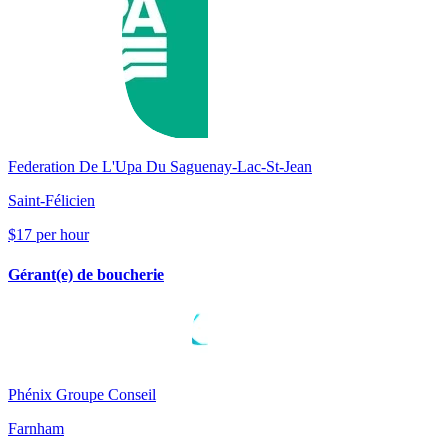
Federation De L'Upa Du Saguenay-Lac-St-Jean
Saint-Félicien
$17 per hour
Gérant(e) de boucherie
Phénix Groupe Conseil
Farnham