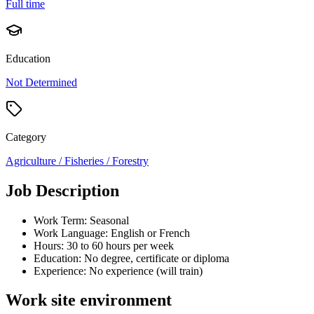
Full time
Education
Not Determined
Category
Agriculture / Fisheries / Forestry
Job Description
Work Term: Seasonal
Work Language: English or French
Hours: 30 to 60 hours per week
Education: No degree, certificate or diploma
Experience: No experience (will train)
Work site environment