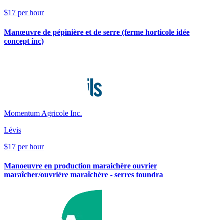
$17 per hour
Manœuvre de pépinière et de serre (ferme horticole idée
concept inc)
Momentum Agricole Inc.
Lévis
$17 per hour
Manoeuvre en production maraichère ouvrier
maraîcher/ouvrière maraîchère - serres toundra