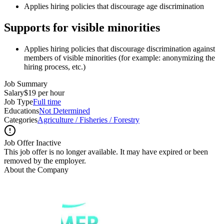
Applies hiring policies that discourage age discrimination
Supports for visible minorities
Applies hiring policies that discourage discrimination against
members of visible minorities (for example: anonymizing the
hiring process, etc.)
Job Summary
Salary
$19 per hour
Job Type
Full time
Educations
Not Determined
Categories
Agriculture / Fisheries / Forestry
Job Offer Inactive
This job offer is no longer available. It may have expired or been
removed by the employer.
About the Company