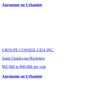
Agronome ou Urbaniste
GROUPE CONSEIL UDA INC.
Saint-Charles-sur-Richelieu
$65,000 to $96,000 per year
Agronome ou Urbaniste