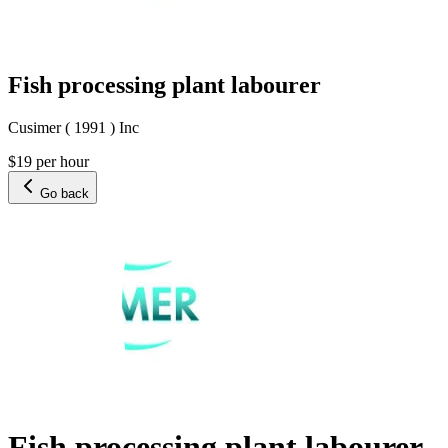
Fish processing plant labourer
Cusimer ( 1991 ) Inc
$19 per hour
Go back
Fish processing plant labourer