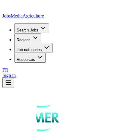
JobsMedia
Agriculture
Search Jobs
Regions
Job categories
Resources
FR
Sign in