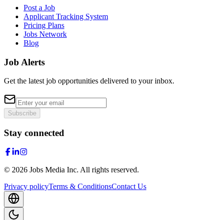
Post a Job
Applicant Tracking System
Pricing Plans
Jobs Network
Blog
Job Alerts
Get the latest job opportunities delivered to your inbox.
Subscribe
Stay connected
©
2026
Jobs Media Inc.
All rights reserved.
Privacy policy
Terms & Conditions
Contact Us