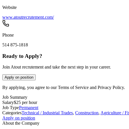
Website
www.atoutrecrutement.com/
Phone
514 875-1818
Ready to Apply?
Join Atout recrutement and take the next step in your career.
Apply on position
By applying, you agree to our Terms of Service and Privacy Policy.
Job Summary
Salary
$25 per hour
Job Type
Permanent
Categories
Technical / Industrial Trades
,
Construction
,
Agriculture / Fi
Apply on position
About the Company