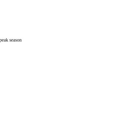
 peak season