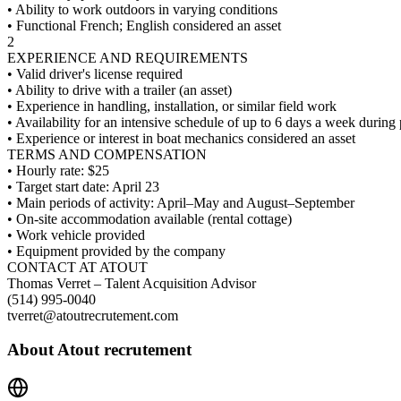
• Ability to work outdoors in varying conditions
• Functional French; English considered an asset
2
EXPERIENCE AND REQUIREMENTS
• Valid driver's license required
• Ability to drive with a trailer (an asset)
• Experience in handling, installation, or similar field work
• Availability for an intensive schedule of up to 6 days a week during
• Experience or interest in boat mechanics considered an asset
TERMS AND COMPENSATION
• Hourly rate: $25
• Target start date: April 23
• Main periods of activity: April–May and August–September
• On-site accommodation available (rental cottage)
• Work vehicle provided
• Equipment provided by the company
CONTACT AT ATOUT
Thomas Verret – Talent Acquisition Advisor
(514) 995-0040
tverret@atoutrecrutement.com
About
Atout recrutement