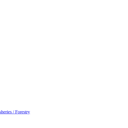
sheries / Forestry