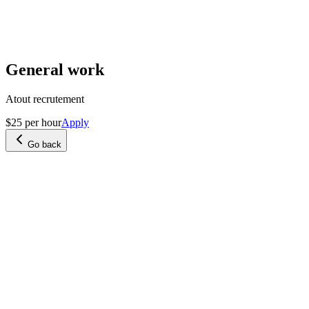
General work
Atout recrutement
$25 per hour
Apply
Go back