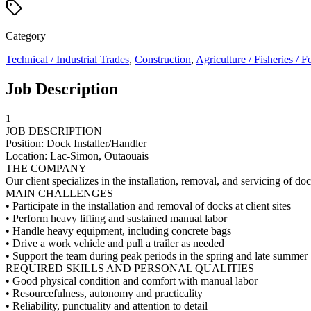
Category
Technical / Industrial Trades
,
Construction
,
Agriculture / Fisheries / F
Job Description
1
JOB DESCRIPTION
Position: Dock Installer/Handler
Location: Lac-Simon, Outaouais
THE COMPANY
Our client specializes in the installation, removal, and servicing of 
MAIN CHALLENGES
• Participate in the installation and removal of docks at client sites
• Perform heavy lifting and sustained manual labor
• Handle heavy equipment, including concrete bags
• Drive a work vehicle and pull a trailer as needed
• Support the team during peak periods in the spring and late summer
REQUIRED SKILLS AND PERSONAL QUALITIES
• Good physical condition and comfort with manual labor
• Resourcefulness, autonomy and practicality
• Reliability, punctuality and attention to detail