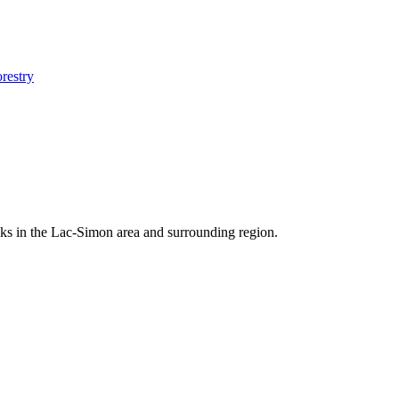
orestry
docks in the Lac-Simon area and surrounding region.