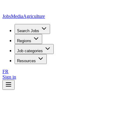
JobsMedia
Agriculture
Search Jobs
Regions
Job categories
Resources
FR
Sign in