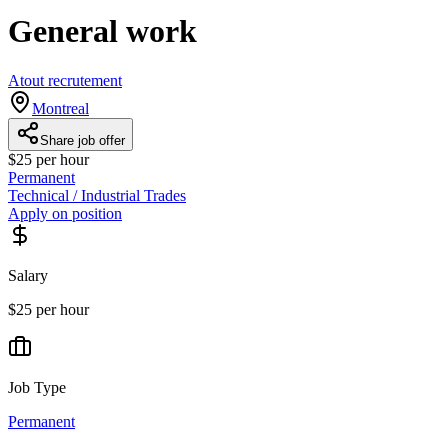
General work
Atout recrutement
Montreal
Share job offer
$25 per hour
Permanent
Technical / Industrial Trades
Apply on position
Salary
$25 per hour
Job Type
Permanent