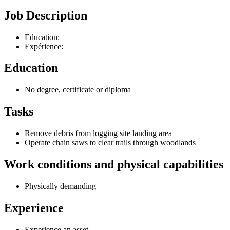
Job Description
Education:
Expérience:
Education
No degree, certificate or diploma
Tasks
Remove debris from logging site landing area
Operate chain saws to clear trails through woodlands
Work conditions and physical capabilities
Physically demanding
Experience
Experience an asset