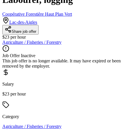
Coopérative Forestière Haut Plan Vert
Lac-des-Aigles
Share job offer
$23 per hour
Agriculture / Fisheries / Forestry
Job Offer Inactive
This job offer is no longer available. It may have expired or been
removed by the employer.
Salary
$23 per hour
Category
Agriculture / Fisheries / Forestry