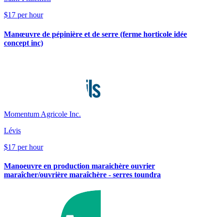
$17 per hour
Manœuvre de pépinière et de serre (ferme horticole idée
concept inc)
Momentum Agricole Inc.
Lévis
$17 per hour
Manoeuvre en production maraichère ouvrier
maraîcher/ouvrière maraîchère - serres toundra