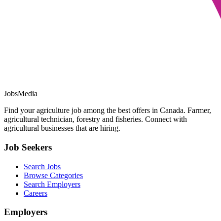
JobsMedia
Find your agriculture job among the best offers in Canada. Farmer,
agricultural technician, forestry and fisheries. Connect with
agricultural businesses that are hiring.
Job Seekers
Search Jobs
Browse Categories
Search Employers
Careers
Employers