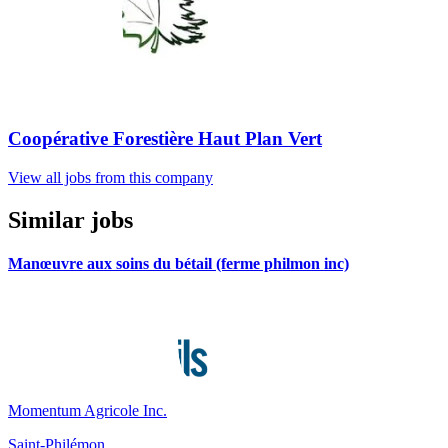
Coopérative Forestière Haut Plan Vert
View all jobs from this company
Similar jobs
Manœuvre aux soins du bétail (ferme philmon inc)
Momentum Agricole Inc.
Saint-Philémon