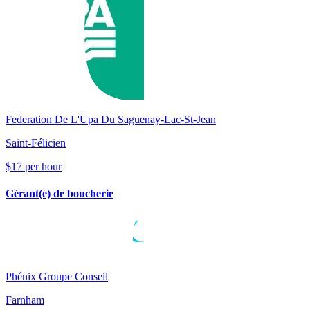
Federation De L'Upa Du Saguenay-Lac-St-Jean
Saint-Félicien
$17 per hour
Gérant(e) de boucherie
Phénix Groupe Conseil
Farnham