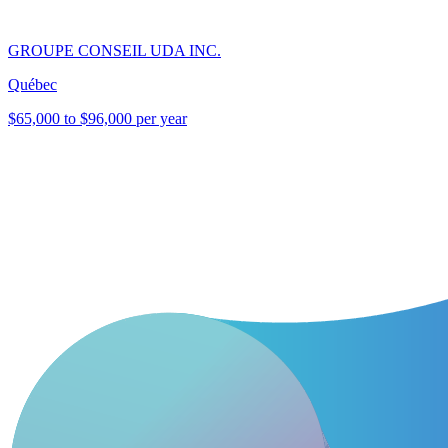
GROUPE CONSEIL UDA INC.
Québec
$65,000 to $96,000 per year