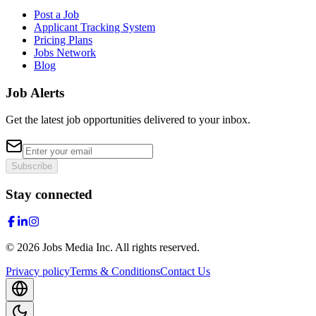
Post a Job
Applicant Tracking System
Pricing Plans
Jobs Network
Blog
Job Alerts
Get the latest job opportunities delivered to your inbox.
Subscribe
Stay connected
©
2026
Jobs Media Inc.
All rights reserved.
Privacy policy
Terms & Conditions
Contact Us