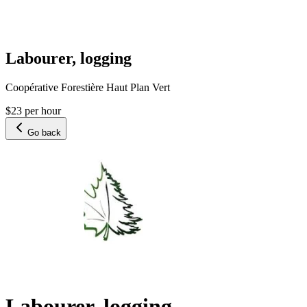
Labourer, logging
Coopérative Forestière Haut Plan Vert
$23 per hour
Go back
Labourer, logging