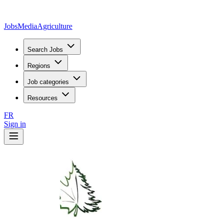
JobsMedia
Agriculture
Search Jobs
Regions
Job categories
Resources
FR
Sign in