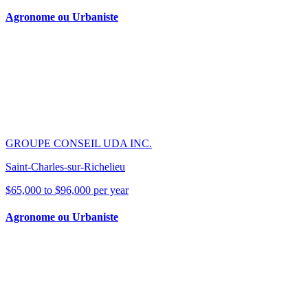
Agronome ou Urbaniste
GROUPE CONSEIL UDA INC.
Saint-Charles-sur-Richelieu
$65,000 to $96,000 per year
Agronome ou Urbaniste