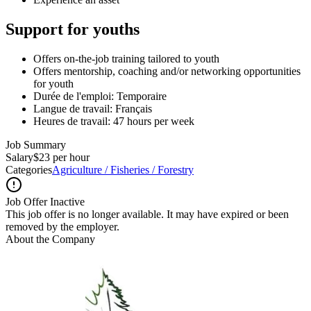
Support for youths
Offers on-the-job training tailored to youth
Offers mentorship, coaching and/or networking opportunities
for youth
Durée de l'emploi: Temporaire
Langue de travail: Français
Heures de travail: 47 hours per week
Job Summary
Salary
$23 per hour
Categories
Agriculture / Fisheries / Forestry
Job Offer Inactive
This job offer is no longer available. It may have expired or been
removed by the employer.
About the Company