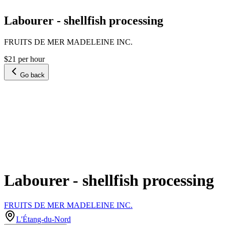
Labourer - shellfish processing
FRUITS DE MER MADELEINE INC.
$21 per hour
Go back
Labourer - shellfish processing
FRUITS DE MER MADELEINE INC.
L'Étang-du-Nord