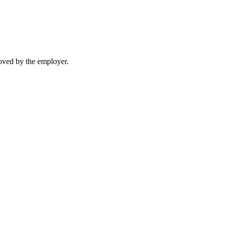
moved by the employer.