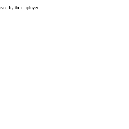
moved by the employer.