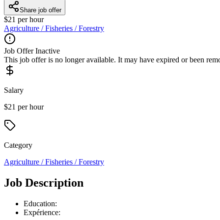
Share job offer
$21 per hour
Agriculture / Fisheries / Forestry
Job Offer Inactive
This job offer is no longer available. It may have expired or been re
Salary
$21 per hour
Category
Agriculture / Fisheries / Forestry
Job Description
Education:
Expérience: