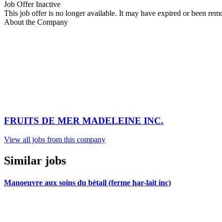
Job Offer Inactive
This job offer is no longer available. It may have expired or been re
About the Company
FRUITS DE MER MADELEINE INC.
View all jobs from this company
Similar jobs
Manoeuvre aux soins du bétail (ferme har-lait inc)