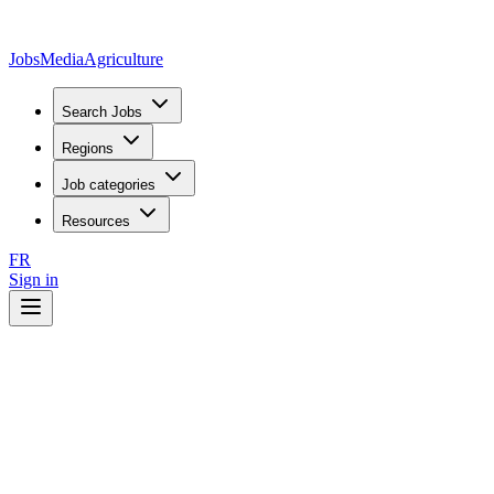
JobsMedia
Agriculture
Search Jobs
Regions
Job categories
Resources
FR
Sign in