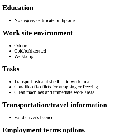
Education
No degree, certificate or diploma
Work site environment
Odours
Cold/refrigerated
Wet/damp
Tasks
Transport fish and shellfish to work area
Condition fish filets for wrapping or freezing
Clean machines and immediate work areas
Transportation/travel information
Valid driver's licence
Employment terms options