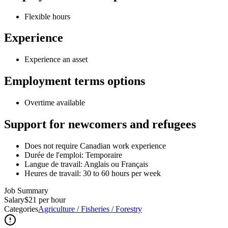
Flexible hours
Experience
Experience an asset
Employment terms options
Overtime available
Support for newcomers and refugees
Does not require Canadian work experience
Durée de l'emploi: Temporaire
Langue de travail: Anglais ou Français
Heures de travail: 30 to 60 hours per week
Job Summary
Salary
$21 per hour
Categories
Agriculture / Fisheries / Forestry