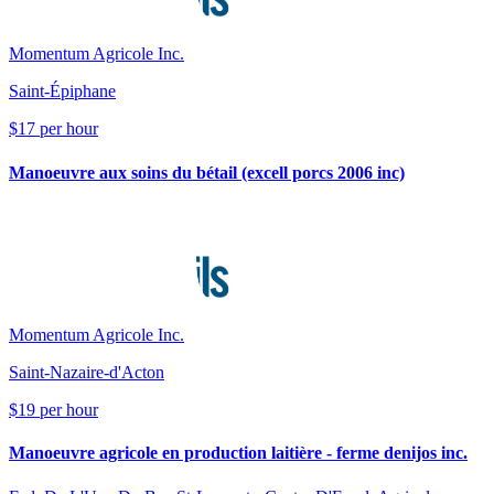
Momentum Agricole Inc.
Saint-Épiphane
$17 per hour
Manoeuvre aux soins du bétail (excell porcs 2006 inc)
Momentum Agricole Inc.
Saint-Nazaire-d'Acton
$19 per hour
Manoeuvre agricole en production laitière - ferme denijos inc.