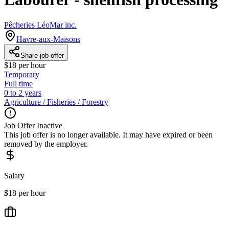
Pêcheries LéoMar inc.
Havre-aux-Maisons
Share job offer
$18 per hour
Temporary
Full time
0 to 2 years
Agriculture / Fisheries / Forestry
Job Offer Inactive
This job offer is no longer available. It may have expired or been
removed by the employer.
Salary
$18 per hour