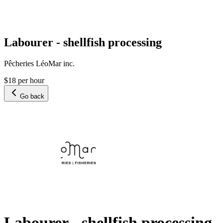
Labourer - shellfish processing
Pêcheries LéoMar inc.
$18 per hour
Go back
Labourer - shellfish processing