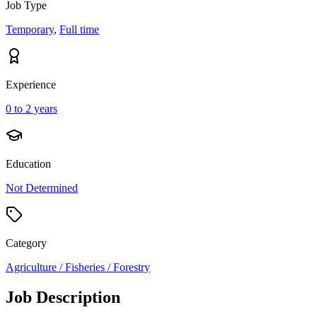
Job Type
Temporary
,
Full time
Experience
0 to 2 years
Education
Not Determined
Category
Agriculture / Fisheries / Forestry
Job Description