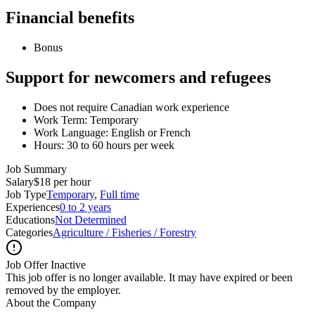
Financial benefits
Bonus
Support for newcomers and refugees
Does not require Canadian work experience
Work Term: Temporary
Work Language: English or French
Hours: 30 to 60 hours per week
Job Summary
Salary
$18 per hour
Job Type
Temporary
,
Full time
Experiences
0 to 2 years
Educations
Not Determined
Categories
Agriculture / Fisheries / Forestry
Job Offer Inactive
This job offer is no longer available. It may have expired or been
removed by the employer.
About the Company