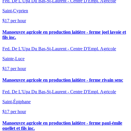
Fed. De L'Upa Du Bas-St-Laurent - Centre D'Empl. Agricole
Saint-Cyprien
$17 per hour
Manoeuvre agricole en production laitière - ferme joel lavoie et
fils inc.
Fed. De L'Upa Du Bas-St-Laurent - Centre D'Empl. Agricole
Sainte-Luce
$17 per hour
Manoeuvre agricole en production laitière - ferme rivain senc
Fed. De L'Upa Du Bas-St-Laurent - Centre D'Empl. Agricole
Saint-Épiphane
$17 per hour
Manoeuvre agricole en production laitière - ferme paul-émile
ouellet et fils inc.