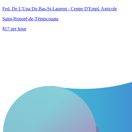
Fed. De L'Upa Du Bas-St-Laurent - Centre D'Empl. Agricole
Saint-Honoré-de-Témiscouata
$17 per hour