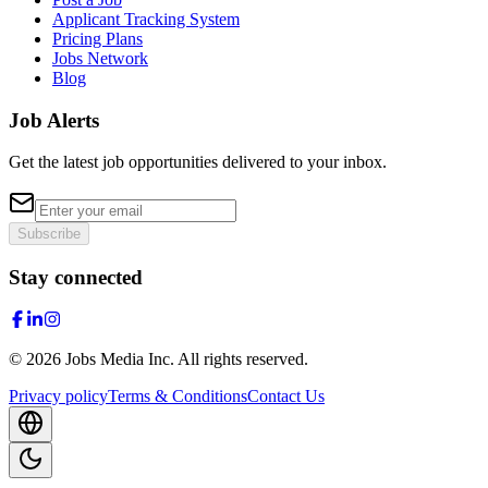
Applicant Tracking System
Pricing Plans
Jobs Network
Blog
Job Alerts
Get the latest job opportunities delivered to your inbox.
Subscribe
Stay connected
©
2026
Jobs Media Inc.
All rights reserved.
Privacy policy
Terms & Conditions
Contact Us