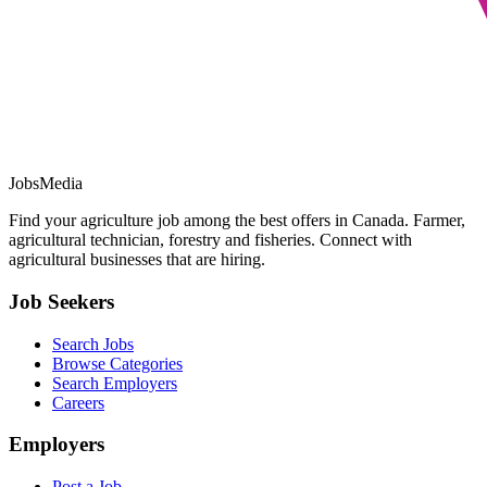
JobsMedia
Find your agriculture job among the best offers in Canada. Farmer,
agricultural technician, forestry and fisheries. Connect with
agricultural businesses that are hiring.
Job Seekers
Search Jobs
Browse Categories
Search Employers
Careers
Employers
Post a Job