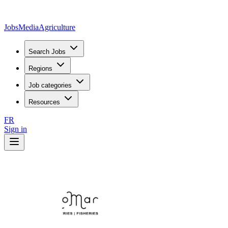
JobsMedia
Agriculture
Search Jobs
Regions
Job categories
Resources
FR
Sign in