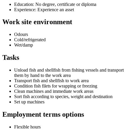
Education: No degree, certificate or diploma
Experience: Experience an asset
Work site environment
Odours
Cold/refrigerated
Wet/damp
Tasks
Unload fish and shellfish from fishing vessels and transport
them by hand to the work area
Transport fish and shellfish to work area
Condition fish filets for wrapping or freezing
Clean machines and immediate work areas
Sort fish according to species, weight and destination
Set up machines
Employment terms options
Flexible hours