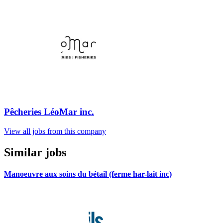
Pêcheries LéoMar inc.
View all jobs from this company
Similar jobs
Manoeuvre aux soins du bétail (ferme har-lait inc)