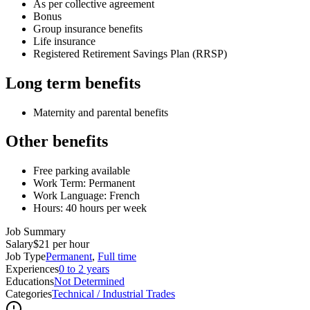
As per collective agreement
Bonus
Group insurance benefits
Life insurance
Registered Retirement Savings Plan (RRSP)
Long term benefits
Maternity and parental benefits
Other benefits
Free parking available
Work Term: Permanent
Work Language: French
Hours: 40 hours per week
Job Summary
Salary
$21 per hour
Job Type
Permanent
,
Full time
Experiences
0 to 2 years
Educations
Not Determined
Categories
Technical / Industrial Trades