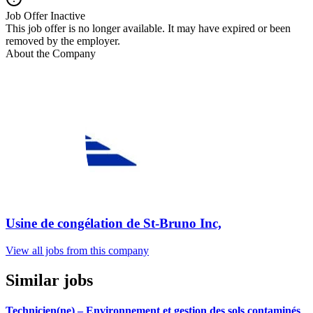
Job Offer Inactive
This job offer is no longer available. It may have expired or been
removed by the employer.
About the Company
Usine de congélation de St-Bruno Inc,
View all jobs from this company
Similar jobs
Technicien(ne) – Environnement et gestion des sols contaminés