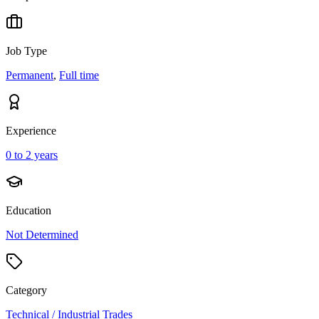
Job Type
Permanent
,
Full time
Experience
0 to 2 years
Education
Not Determined
Category
Technical / Industrial Trades