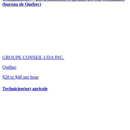
(bureau de Québec)
GROUPE CONSEIL UDA INC.
Québec
$28 to $40 per hour
Technicien(ne) agricole