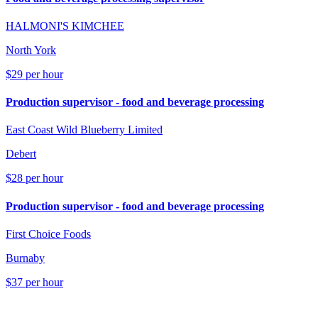
HALMONI'S KIMCHEE
North York
$29 per hour
Production supervisor - food and beverage processing
East Coast Wild Blueberry Limited
Debert
$28 per hour
Production supervisor - food and beverage processing
First Choice Foods
Burnaby
$37 per hour