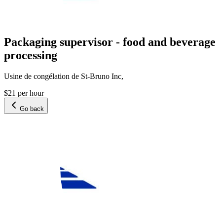
Packaging supervisor - food and beverage
processing
Usine de congélation de St-Bruno Inc,
$21 per hour
Go back