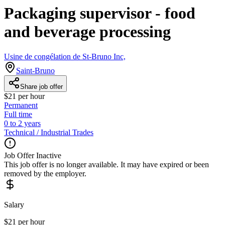
Packaging supervisor - food
and beverage processing
Usine de congélation de St-Bruno Inc,
Saint-Bruno
Share job offer
$21 per hour
Permanent
Full time
0 to 2 years
Technical / Industrial Trades
Job Offer Inactive
This job offer is no longer available. It may have expired or been
removed by the employer.
Salary
$21 per hour