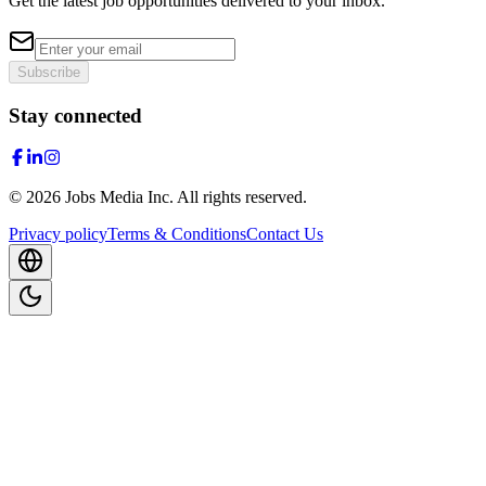
Get the latest job opportunities delivered to your inbox.
Subscribe
Stay connected
©
2026
Jobs Media Inc.
All rights reserved.
Privacy policy
Terms & Conditions
Contact Us