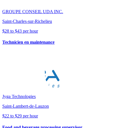
GROUPE CONSEIL UDA INC.
Saint-Charles-sur-Richelieu
$28 to $43 per hour
Technicien en maintenance
Jyga Technologies
Saint-Lambert-de-Lauzon
$22 to $29 per hour
Food and beverage processing supervisor