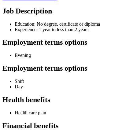
Job Description
Education: No degree, certificate or diploma
Experience: 1 year to less than 2 years
Employment terms options
Evening
Employment terms options
Shift
Day
Health benefits
Health care plan
Financial benefits