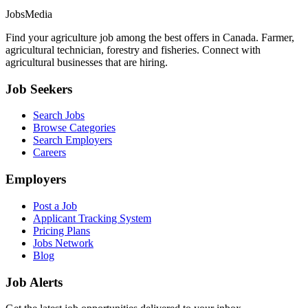
JobsMedia
Find your agriculture job among the best offers in Canada. Farmer,
agricultural technician, forestry and fisheries. Connect with
agricultural businesses that are hiring.
Job Seekers
Search Jobs
Browse Categories
Search Employers
Careers
Employers
Post a Job
Applicant Tracking System
Pricing Plans
Jobs Network
Blog
Job Alerts