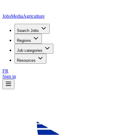
JobsMedia
Agriculture
Search Jobs
Regions
Job categories
Resources
FR
Sign in