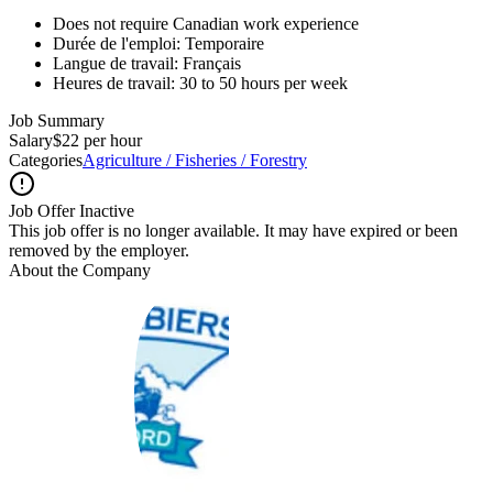
Does not require Canadian work experience
Durée de l'emploi: Temporaire
Langue de travail: Français
Heures de travail: 30 to 50 hours per week
Job Summary
Salary
$22 per hour
Categories
Agriculture / Fisheries / Forestry
Job Offer Inactive
This job offer is no longer available. It may have expired or been
removed by the employer.
About the Company