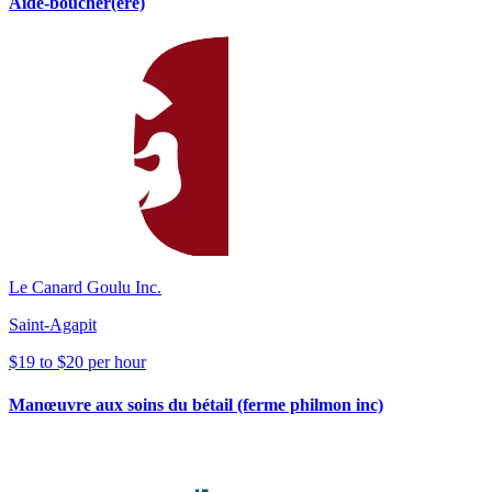
Aide-boucher(ère)
Le Canard Goulu Inc.
Saint-Agapit
$19 to $20 per hour
Manœuvre aux soins du bétail (ferme philmon inc)