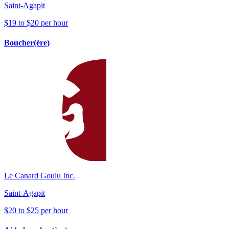
Saint-Agapit
$19 to $20 per hour
Boucher(ère)
Le Canard Goulu Inc.
Saint-Agapit
$20 to $25 per hour