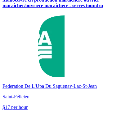
maraîcher/ouvrière maraîchère - serres toundra
Federation De L'Upa Du Saguenay-Lac-St-Jean
Saint-Félicien
$17 per hour