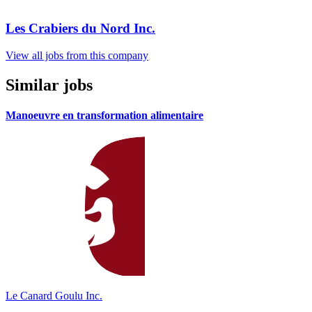
Les Crabiers du Nord Inc.
View all jobs from this company
Similar jobs
Manoeuvre en transformation alimentaire
Le Canard Goulu Inc.