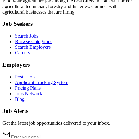
Find your agriculture job among the best offers in Canada. Farmer,
agricultural technician, forestry and fisheries. Connect with
agricultural businesses that are hiring.
Job Seekers
Search Jobs
Browse Categories
Search Employers
Careers
Employers
Post a Job
Applicant Tracking System
Pricing Plans
Jobs Network
Blog
Job Alerts
Get the latest job opportunities delivered to your inbox.