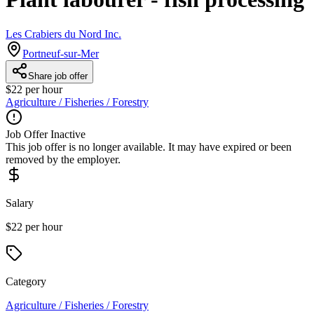
Les Crabiers du Nord Inc.
Portneuf-sur-Mer
Share job offer
$22 per hour
Agriculture / Fisheries / Forestry
Job Offer Inactive
This job offer is no longer available. It may have expired or been
removed by the employer.
Salary
$22 per hour
Category
Agriculture / Fisheries / Forestry