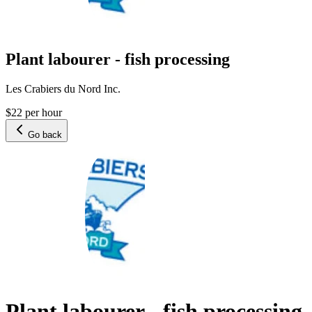
Plant labourer - fish processing
Les Crabiers du Nord Inc.
$22 per hour
Go back
Plant labourer - fish processing