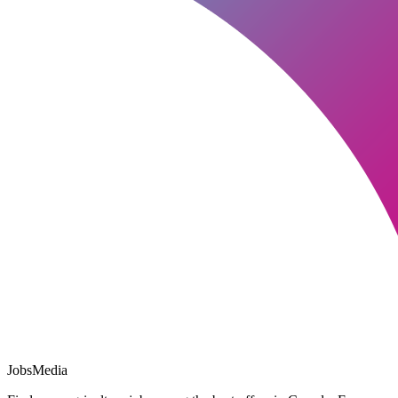
JobsMedia