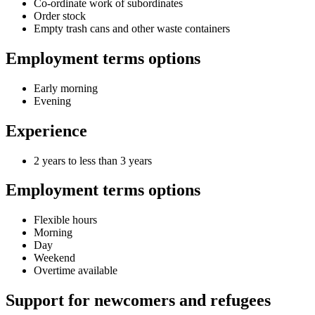
Co-ordinate work of subordinates
Order stock
Empty trash cans and other waste containers
Employment terms options
Early morning
Evening
Experience
2 years to less than 3 years
Employment terms options
Flexible hours
Morning
Day
Weekend
Overtime available
Support for newcomers and refugees