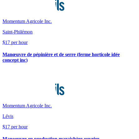
Momentum Agricole Inc.
Saint-Philémon
$17 per hour
Manœuvre de pépinière et de serre (ferme horticole idée
concept inc)
Momentum Agricole Inc.
Lévis
$17 per hour
Manoeuvre en production maraichère ouvrier