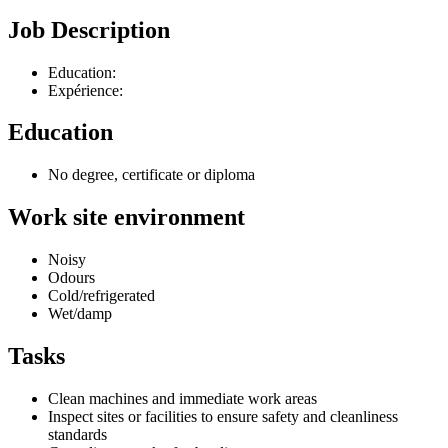
Job Description
Education:
Expérience:
Education
No degree, certificate or diploma
Work site environment
Noisy
Odours
Cold/refrigerated
Wet/damp
Tasks
Clean machines and immediate work areas
Inspect sites or facilities to ensure safety and cleanliness
standards