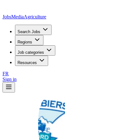
JobsMedia
Agriculture
Search Jobs
Regions
Job categories
Resources
FR
Sign in