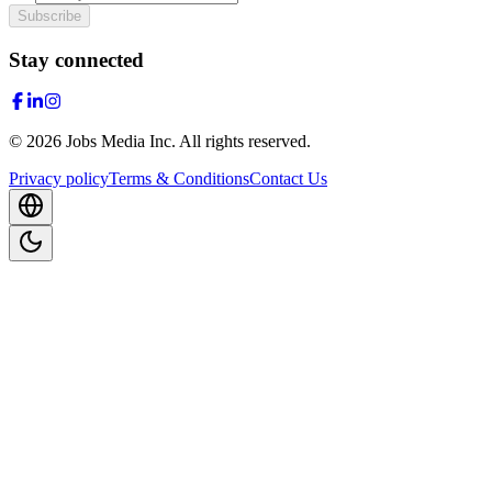
Subscribe
Stay connected
©
2026
Jobs Media Inc.
All rights reserved.
Privacy policy
Terms & Conditions
Contact Us