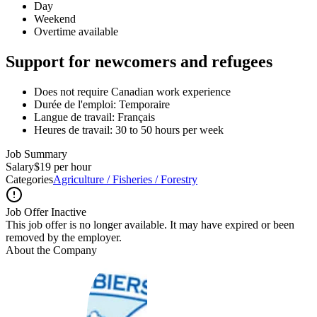
Day
Weekend
Overtime available
Support for newcomers and refugees
Does not require Canadian work experience
Durée de l'emploi: Temporaire
Langue de travail: Français
Heures de travail: 30 to 50 hours per week
Job Summary
Salary
$19 per hour
Categories
Agriculture / Fisheries / Forestry
Job Offer Inactive
This job offer is no longer available. It may have expired or been
removed by the employer.
About the Company