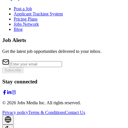
Post a Job
Applicant Tracking System
Pricing Plans
Jobs Network
Blog
Job Alerts
Get the latest job opportunities delivered to your inbox.
Subscribe
Stay connected
©
2026
Jobs Media Inc.
All rights reserved.
Privacy policy
Terms & Conditions
Contact Us