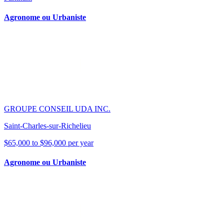
Agronome ou Urbaniste
GROUPE CONSEIL UDA INC.
Saint-Charles-sur-Richelieu
$65,000 to $96,000 per year
Agronome ou Urbaniste