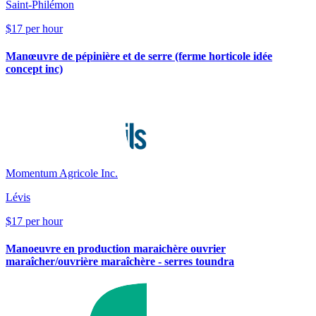
Saint-Philémon
$17 per hour
Manœuvre de pépinière et de serre (ferme horticole idée
concept inc)
Momentum Agricole Inc.
Lévis
$17 per hour
Manoeuvre en production maraichère ouvrier
maraîcher/ouvrière maraîchère - serres toundra