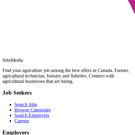
JobsMedia
Find your agriculture job among the best offers in Canada. Farmer,
agricultural technician, forestry and fisheries. Connect with
agricultural businesses that are hiring.
Job Seekers
Search Jobs
Browse Categories
Search Employers
Careers
Employers