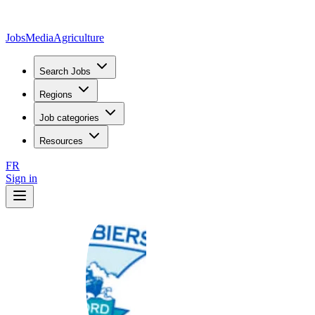
JobsMedia
Agriculture
Search Jobs
Regions
Job categories
Resources
FR
Sign in