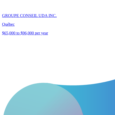
GROUPE CONSEIL UDA INC.
Québec
$65,000 to $96,000 per year