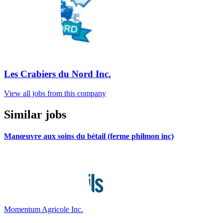
Les Crabiers du Nord Inc.
View all jobs from this company
Similar jobs
Manœuvre aux soins du bétail (ferme philmon inc)
Momentum Agricole Inc.