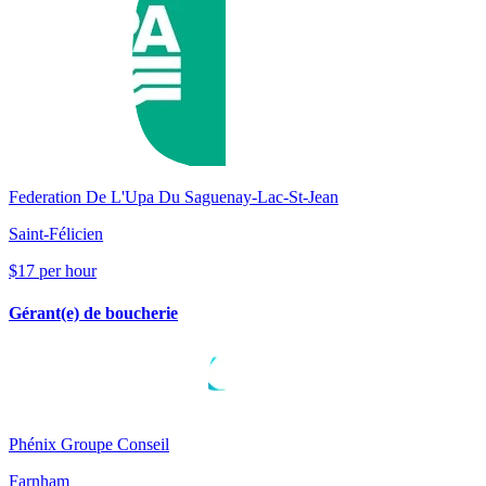
Federation De L'Upa Du Saguenay-Lac-St-Jean
Saint-Félicien
$17 per hour
Gérant(e) de boucherie
Phénix Groupe Conseil
Farnham