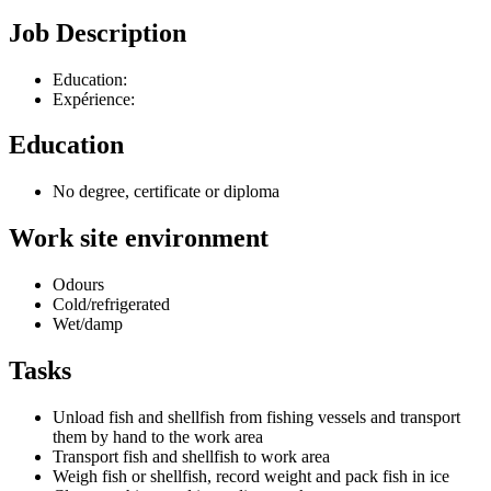
Job Description
Education:
Expérience:
Education
No degree, certificate or diploma
Work site environment
Odours
Cold/refrigerated
Wet/damp
Tasks
Unload fish and shellfish from fishing vessels and transport
them by hand to the work area
Transport fish and shellfish to work area
Weigh fish or shellfish, record weight and pack fish in ice