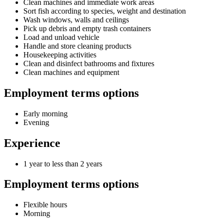
Clean machines and immediate work areas
Sort fish according to species, weight and destination
Wash windows, walls and ceilings
Pick up debris and empty trash containers
Load and unload vehicle
Handle and store cleaning products
Housekeeping activities
Clean and disinfect bathrooms and fixtures
Clean machines and equipment
Employment terms options
Early morning
Evening
Experience
1 year to less than 2 years
Employment terms options
Flexible hours
Morning