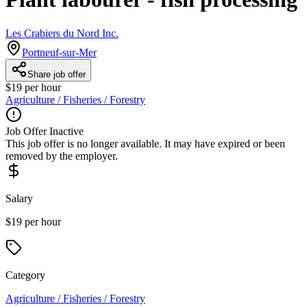
Les Crabiers du Nord Inc.
Portneuf-sur-Mer
Share job offer
$19 per hour
Agriculture / Fisheries / Forestry
Job Offer Inactive
This job offer is no longer available. It may have expired or been
removed by the employer.
Salary
$19 per hour
Category
Agriculture / Fisheries / Forestry