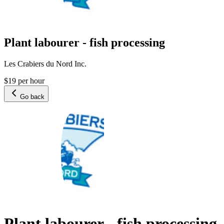
Plant labourer - fish processing
Les Crabiers du Nord Inc.
$19 per hour
Go back
Plant labourer - fish processing