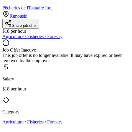
Pêcheries de l'Estuaire Inc.
Rimouski
Share job offer
$18 per hour
Agriculture / Fisheries / Forestry
Job Offer Inactive
This job offer is no longer available. It may have expired or been
removed by the employer.
Salary
$18 per hour
Category
Agriculture / Fisheries / Forestry