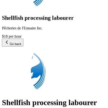
Shellfish processing labourer
Pêcheries de l'Estuaire Inc.
$18 per hour
Go back
Shellfish processing labourer