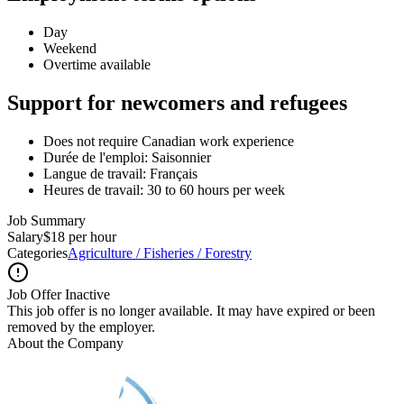
Day
Weekend
Overtime available
Support for newcomers and refugees
Does not require Canadian work experience
Durée de l'emploi: Saisonnier
Langue de travail: Français
Heures de travail: 30 to 60 hours per week
Job Summary
Salary
$18 per hour
Categories
Agriculture / Fisheries / Forestry
Job Offer Inactive
This job offer is no longer available. It may have expired or been
removed by the employer.
About the Company