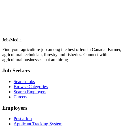
JobsMedia
Find your agriculture job among the best offers in Canada. Farmer,
agricultural technician, forestry and fisheries. Connect with
agricultural businesses that are hiring.
Job Seekers
Search Jobs
Browse Categories
Search Employers
Careers
Employers
Post a Job
Applicant Tracking System