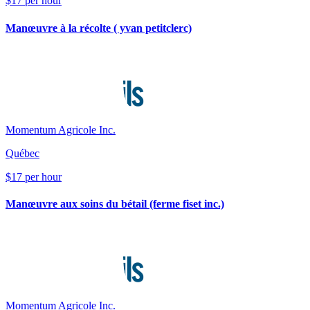
$17 per hour
Manœuvre à la récolte ( yvan petitclerc)
Momentum Agricole Inc.
Québec
$17 per hour
Manœuvre aux soins du bétail (ferme fiset inc.)
Momentum Agricole Inc.