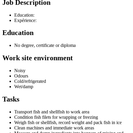
Job Description
Education:
Expérience:
Education
No degree, certificate or diploma
Work site environment
Noisy
Odours
Cold/refrigerated
Wet/damp
Tasks
Transport fish and shellfish to work area
Condition fish filets for wrapping or freezing
Weigh fish or shellfish, record weight and pack fish in ice
Clean machines and immediate work areas