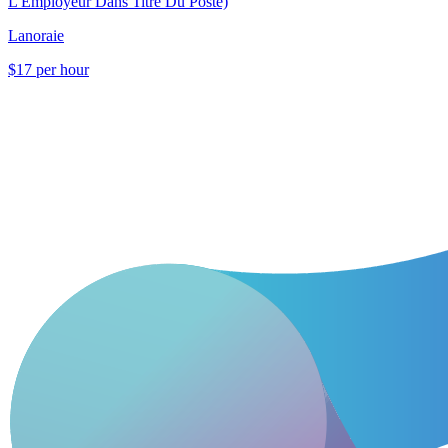
L'Employeur Dans Titre Du Poste)
Lanoraie
$17 per hour