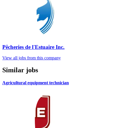
Pêcheries de l'Estuaire Inc.
View all jobs from this company
Similar jobs
Agricultural equipment technician