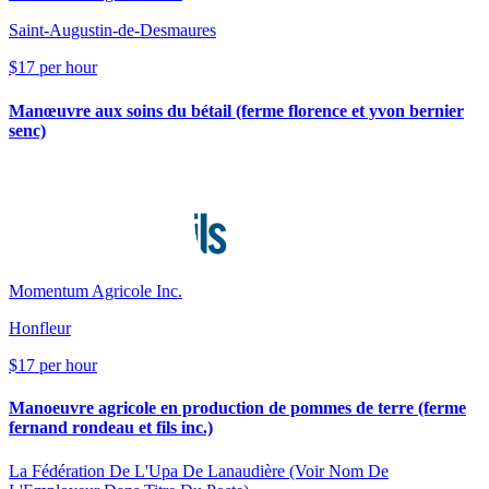
Saint-Augustin-de-Desmaures
$17 per hour
Manœuvre aux soins du bétail (ferme florence et yvon bernier
senc)
Momentum Agricole Inc.
Honfleur
$17 per hour
Manoeuvre agricole en production de pommes de terre (ferme
fernand rondeau et fils inc.)
La Fédération De L'Upa De Lanaudière (Voir Nom De