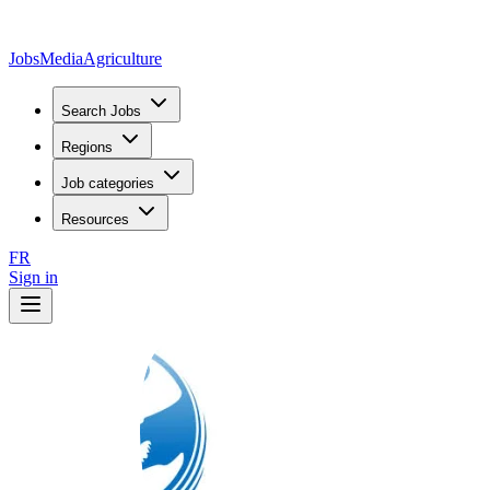
JobsMedia
Agriculture
Search Jobs
Regions
Job categories
Resources
FR
Sign in