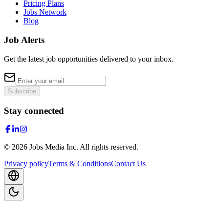
Pricing Plans
Jobs Network
Blog
Job Alerts
Get the latest job opportunities delivered to your inbox.
Subscribe
Stay connected
©
2026
Jobs Media Inc.
All rights reserved.
Privacy policy
Terms & Conditions
Contact Us