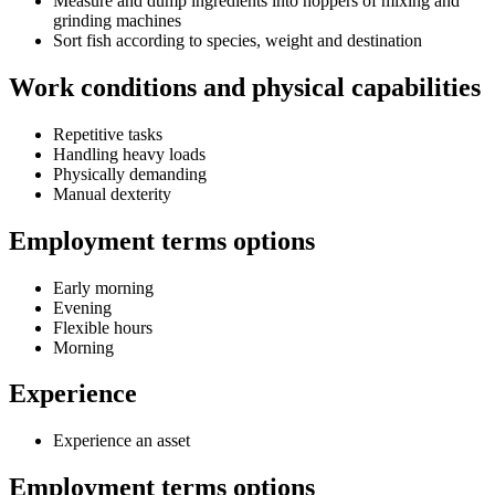
Measure and dump ingredients into hoppers of mixing and
grinding machines
Sort fish according to species, weight and destination
Work conditions and physical capabilities
Repetitive tasks
Handling heavy loads
Physically demanding
Manual dexterity
Employment terms options
Early morning
Evening
Flexible hours
Morning
Experience
Experience an asset
Employment terms options