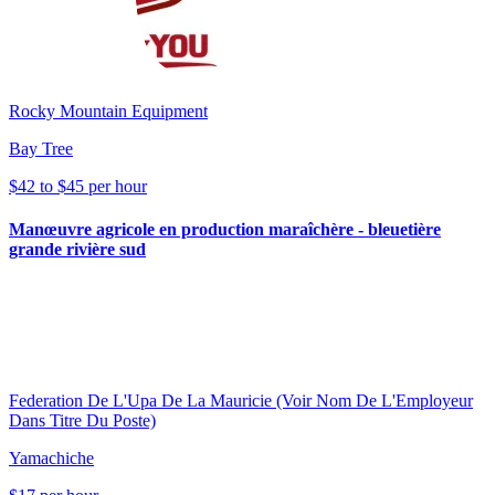
Rocky Mountain Equipment
Bay Tree
$42 to $45 per hour
Manœuvre agricole en production maraîchère - bleuetière
grande rivière sud
Federation De L'Upa De La Mauricie (Voir Nom De L'Employeur
Dans Titre Du Poste)
Yamachiche