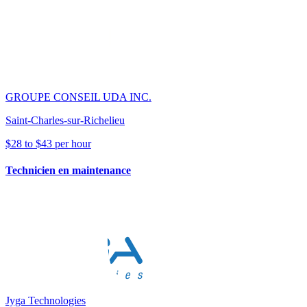
GROUPE CONSEIL UDA INC.
Saint-Charles-sur-Richelieu
$28 to $43 per hour
Technicien en maintenance
Jyga Technologies