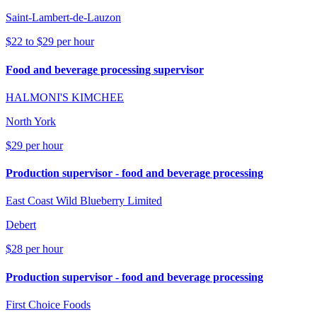
Saint-Lambert-de-Lauzon
$22 to $29 per hour
Food and beverage processing supervisor
HALMONI'S KIMCHEE
North York
$29 per hour
Production supervisor - food and beverage processing
East Coast Wild Blueberry Limited
Debert
$28 per hour
Production supervisor - food and beverage processing
First Choice Foods