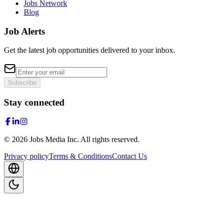
Jobs Network
Blog
Job Alerts
Get the latest job opportunities delivered to your inbox.
Subscribe
Stay connected
©
2026
Jobs Media Inc.
All rights reserved.
Privacy policy
Terms & Conditions
Contact Us