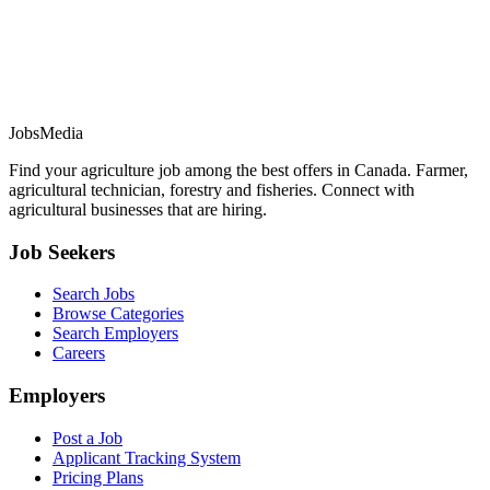
JobsMedia
Find your agriculture job among the best offers in Canada. Farmer,
agricultural technician, forestry and fisheries. Connect with
agricultural businesses that are hiring.
Job Seekers
Search Jobs
Browse Categories
Search Employers
Careers
Employers
Post a Job
Applicant Tracking System
Pricing Plans