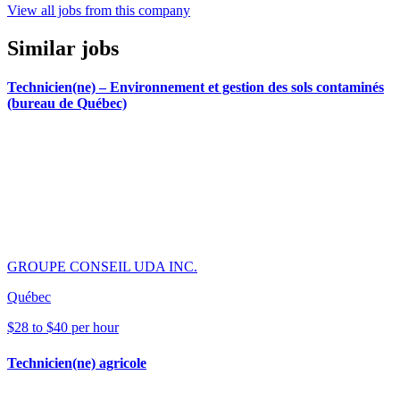
View all jobs from this company
Similar jobs
Technicien(ne) – Environnement et gestion des sols contaminés
(bureau de Québec)
GROUPE CONSEIL UDA INC.
Québec
$28 to $40 per hour
Technicien(ne) agricole