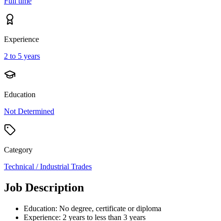
Full time
Experience
2 to 5 years
Education
Not Determined
Category
Technical / Industrial Trades
Job Description
Education: No degree, certificate or diploma
Experience: 2 years to less than 3 years