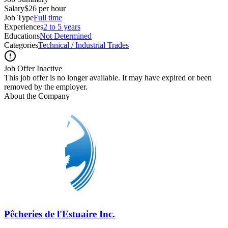
Salary
$26 per hour
Job Type
Full time
Experiences
2 to 5 years
Educations
Not Determined
Categories
Technical / Industrial Trades
Job Offer Inactive
This job offer is no longer available. It may have expired or been
removed by the employer.
About the Company
Pêcheries de l'Estuaire Inc.