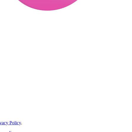
vacy Policy
.