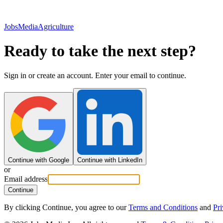
JobsMedia
Agriculture
Ready to take the next step?
Sign in or create an account. Enter your email to continue.
Continue with Google
Continue with LinkedIn
or
Email address
Continue
By clicking Continue, you agree to our
Terms and Conditions
and
Pri