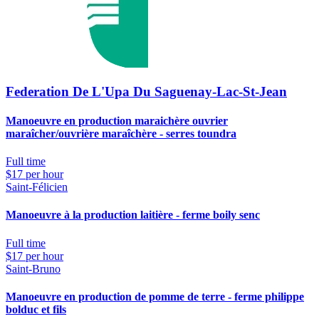
Federation De L'Upa Du Saguenay-Lac-St-Jean
Manoeuvre en production maraichère ouvrier
maraîcher/ouvrière maraîchère - serres toundra
Full time
$17 per hour
Saint-Félicien
Manoeuvre à la production laitière - ferme boily senc
Full time
$17 per hour
Saint-Bruno
Manoeuvre en production de pomme de terre - ferme philippe
bolduc et fils