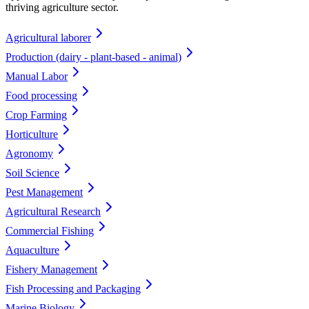
thriving agriculture sector.
Agricultural laborer
Production (dairy - plant-based - animal)
Manual Labor
Food processing
Crop Farming
Horticulture
Agronomy
Soil Science
Pest Management
Agricultural Research
Commercial Fishing
Aquaculture
Fishery Management
Fish Processing and Packaging
Marine Biology