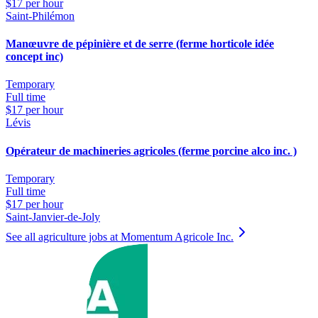
$17 per hour
Saint-Philémon
Manœuvre de pépinière et de serre (ferme horticole idée
concept inc)
Temporary
Full time
$17 per hour
Lévis
Opérateur de machineries agricoles (ferme porcine alco inc. )
Temporary
Full time
$17 per hour
Saint-Janvier-de-Joly
See all agriculture jobs at Momentum Agricole Inc.