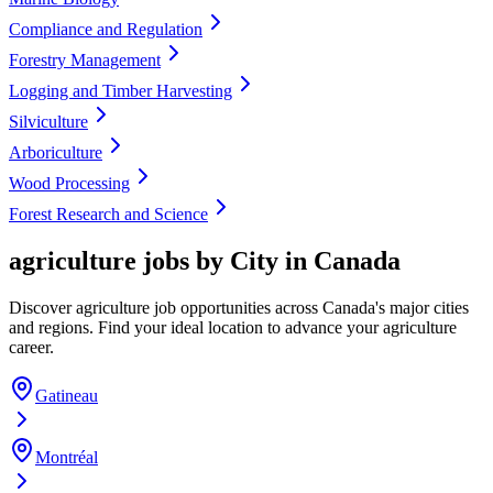
Compliance and Regulation
Forestry Management
Logging and Timber Harvesting
Silviculture
Arboriculture
Wood Processing
Forest Research and Science
agriculture jobs by City in Canada
Discover agriculture job opportunities across Canada's major cities
and regions. Find your ideal location to advance your agriculture
career.
Gatineau
Montréal