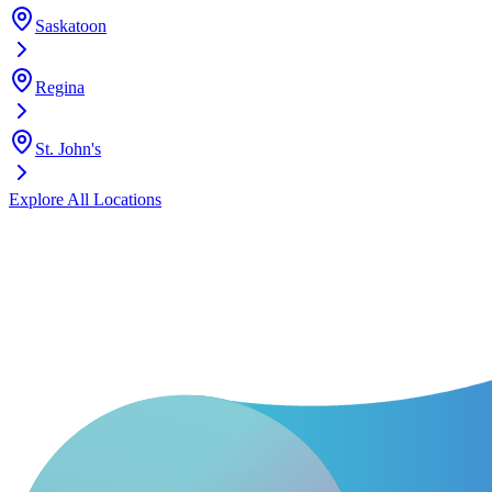
Saskatoon
Regina
St. John's
Explore All Locations