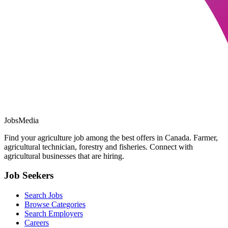
JobsMedia
Find your agriculture job among the best offers in Canada. Farmer,
agricultural technician, forestry and fisheries. Connect with
agricultural businesses that are hiring.
Job Seekers
Search Jobs
Browse Categories
Search Employers
Careers