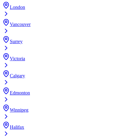
London
Vancouver
Surrey
Victoria
Calgary
Edmonton
Winnipeg
Halifax