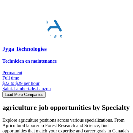
Jyga Technologies
Technicien en maintenance
Permanent
Full time
$22 to $29 per hour
Saint-Lambert-de-Lauzon
Load More Companies
agriculture job opportunities by Specialty
Explore agriculture positions across various specializations. From
Agricultural laborer to Forest Research and Science, find
opportunities that match your expertise and career goals in Canada's