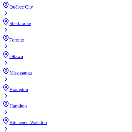
Québec City
Sherbrooke
Toronto
Ottawa
Mississauga
Brampton
Hamilton
Kitchener–Waterloo