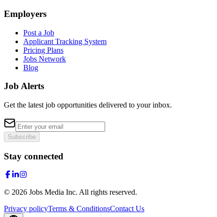
Employers
Post a Job
Applicant Tracking System
Pricing Plans
Jobs Network
Blog
Job Alerts
Get the latest job opportunities delivered to your inbox.
Subscribe
Stay connected
©
2026
Jobs Media Inc.
All rights reserved.
Privacy policy
Terms & Conditions
Contact Us