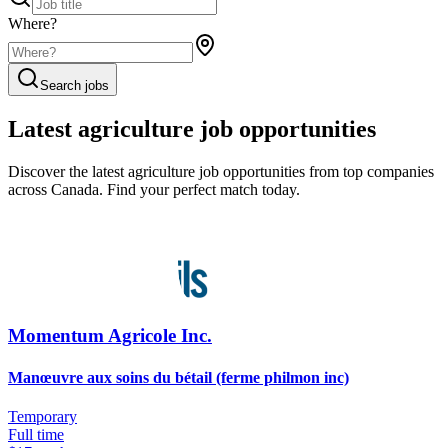
Where?
Search jobs
Latest agriculture job opportunities
Discover the latest agriculture job opportunities from top companies
across Canada. Find your perfect match today.
Momentum Agricole Inc.
Manœuvre aux soins du bétail (ferme philmon inc)
Temporary
Full time