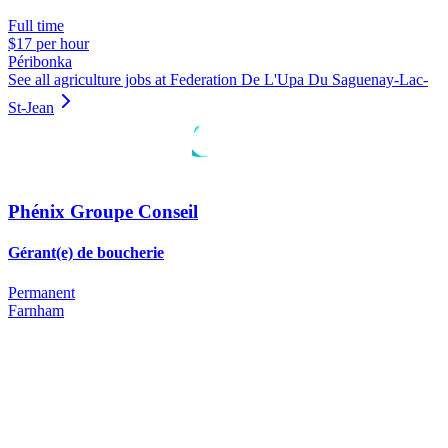
Full time
$17 per hour
Péribonka
See all agriculture jobs at Federation De L'Upa Du Saguenay-Lac-
St-Jean
Phénix Groupe Conseil
Gérant(e) de boucherie
Permanent
Farnham