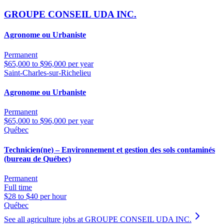
GROUPE CONSEIL UDA INC.
Agronome ou Urbaniste
Permanent
$65,000 to $96,000 per year
Saint-Charles-sur-Richelieu
Agronome ou Urbaniste
Permanent
$65,000 to $96,000 per year
Québec
Technicien(ne) – Environnement et gestion des sols contaminés
(bureau de Québec)
Permanent
Full time
$28 to $40 per hour
Québec
See all agriculture jobs at GROUPE CONSEIL UDA INC.