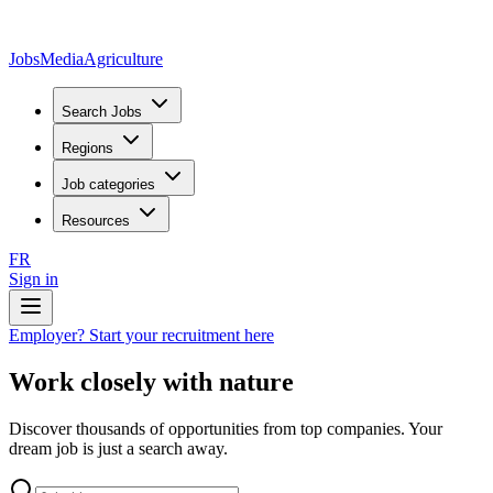
JobsMedia
Agriculture
Search Jobs
Regions
Job categories
Resources
FR
Sign in
Employer? Start your recruitment here
Work closely with nature
Discover thousands of opportunities from top companies. Your
dream job is just a search away.