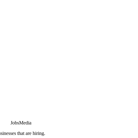
JobsMedia
sinesses that are hiring.