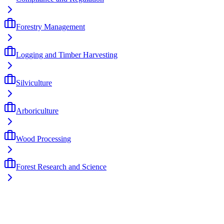
Forestry Management
Logging and Timber Harvesting
Silviculture
Arboriculture
Wood Processing
Forest Research and Science