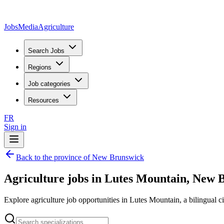
JobsMedia
Agriculture
Search Jobs
Regions
Job categories
Resources
FR
Sign in
Back to the province of New Brunswick
Agriculture jobs in Lutes Mountain, New 
Explore agriculture job opportunities in Lutes Mountain, a bilingual ci