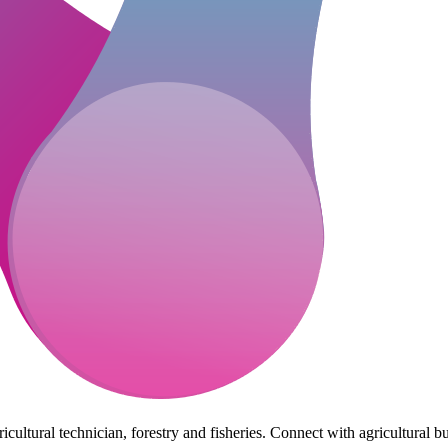
cultural technician, forestry and fisheries. Connect with agricultural bu