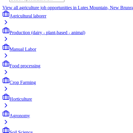
View all agriculture job opportunities in Lutes Mountain, New Bruns
Agricultural laborer
Production (dairy - plant-based - animal)
Manual Labor
Food processing
Crop Farming
Horticulture
Agronomy
Soil Science