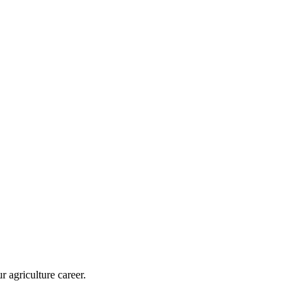
r agriculture career.