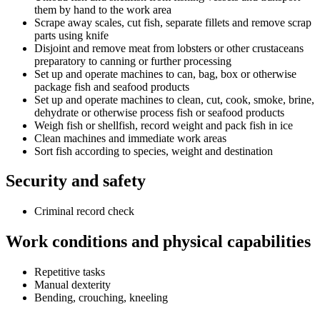
them by hand to the work area
Scrape away scales, cut fish, separate fillets and remove scrap
parts using knife
Disjoint and remove meat from lobsters or other crustaceans
preparatory to canning or further processing
Set up and operate machines to can, bag, box or otherwise
package fish and seafood products
Set up and operate machines to clean, cut, cook, smoke, brine,
dehydrate or otherwise process fish or seafood products
Weigh fish or shellfish, record weight and pack fish in ice
Clean machines and immediate work areas
Sort fish according to species, weight and destination
Security and safety
Criminal record check
Work conditions and physical capabilities
Repetitive tasks
Manual dexterity
Bending, crouching, kneeling