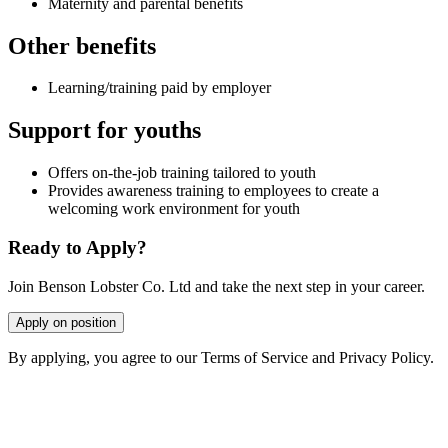
Maternity and parental benefits
Other benefits
Learning/training paid by employer
Support for youths
Offers on-the-job training tailored to youth
Provides awareness training to employees to create a
welcoming work environment for youth
Ready to Apply?
Join Benson Lobster Co. Ltd and take the next step in your career.
Apply on position
By applying, you agree to our Terms of Service and Privacy Policy.