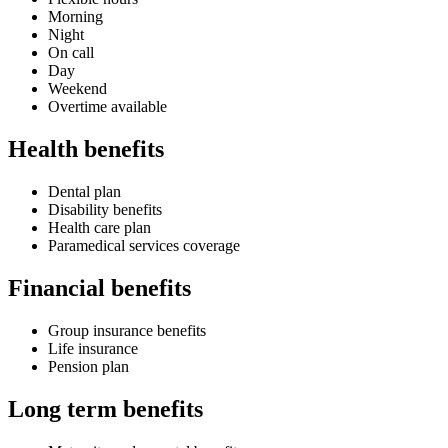
Morning
Night
On call
Day
Weekend
Overtime available
Health benefits
Dental plan
Disability benefits
Health care plan
Paramedical services coverage
Financial benefits
Group insurance benefits
Life insurance
Pension plan
Long term benefits