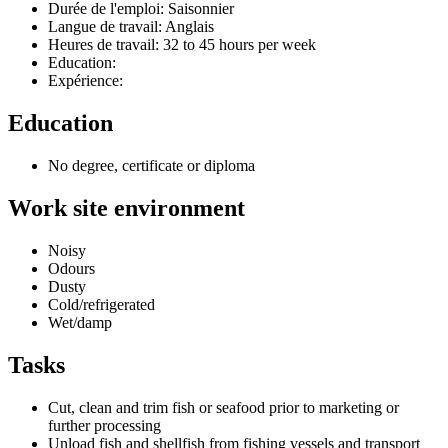
Durée de l'emploi: Saisonnier
Langue de travail: Anglais
Heures de travail: 32 to 45 hours per week
Education:
Expérience:
Education
No degree, certificate or diploma
Work site environment
Noisy
Odours
Dusty
Cold/refrigerated
Wet/damp
Tasks
Cut, clean and trim fish or seafood prior to marketing or
further processing
Unload fish and shellfish from fishing vessels and transport