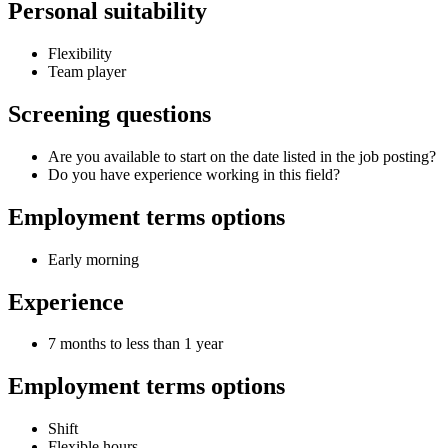
Personal suitability
Flexibility
Team player
Screening questions
Are you available to start on the date listed in the job posting?
Do you have experience working in this field?
Employment terms options
Early morning
Experience
7 months to less than 1 year
Employment terms options
Shift
Flexible hours