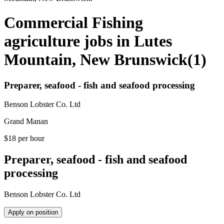
Commercial Fishing
agriculture jobs in Lutes
Mountain, New Brunswick
(
1
)
Preparer, seafood - fish and seafood processing
Benson Lobster Co. Ltd
Grand Manan
$18 per hour
Preparer, seafood - fish and seafood
processing
Benson Lobster Co. Ltd
Apply on position