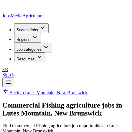
JobsMedia
Agriculture
Search Jobs
Regions
Job categories
Resources
FR
Sign in
Back to Lutes Mountain, New Brunswick
Commercial Fishing agriculture jobs in
Lutes Mountain, New Brunswick
Find Commercial Fishing agriculture job opportunities in Lutes
Mountain, New Brunswick.