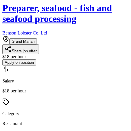
Preparer, seafood - fish and
seafood processing
Benson Lobster Co. Ltd
Grand Manan
Share job offer
$18 per hour
Apply on position
Salary
$18 per hour
Category
Restaurant